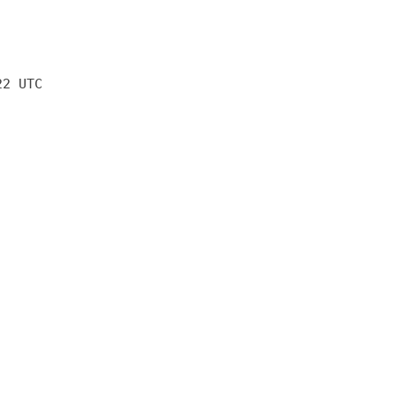
22 UTC