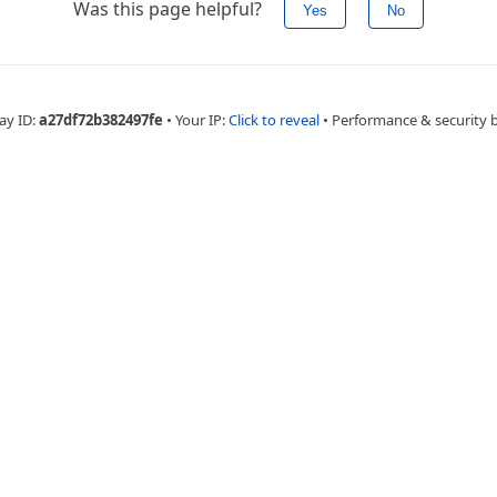
Was this page helpful?
Yes
No
ay ID:
a27df72b382497fe
•
Your IP:
Click to reveal
•
Performance & security 