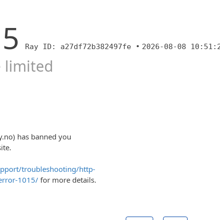
15
Ray ID: a27df72b382497fe •
2026-08-08 10:51:
 limited
y.no) has banned you
ite.
upport/troubleshooting/http-
error-1015/
for more details.