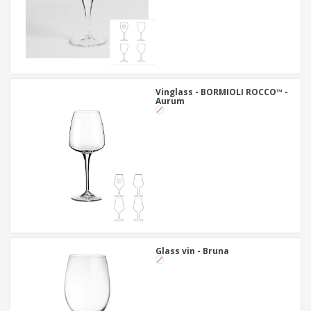
Vinglass - BORMIOLI ROCCO™ -
Aurum
Glass vin - Bruna