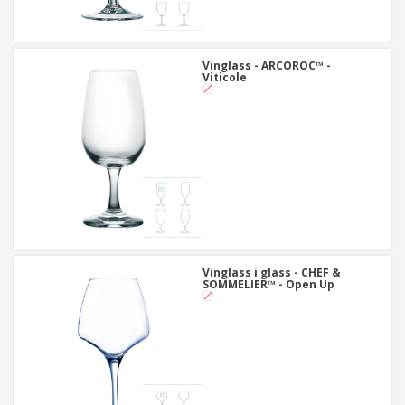
Vinglass - ARCOROC™ -
Viticole
Vinglass i glass - CHEF &
SOMMELIER™ - Open Up