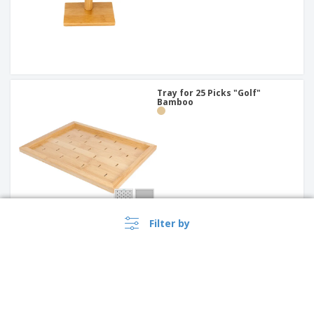
Tray for 25 Picks "Golf"
Bamboo
Filter by
Bamboo Bread Basket | 150 x
100 x 70 mm