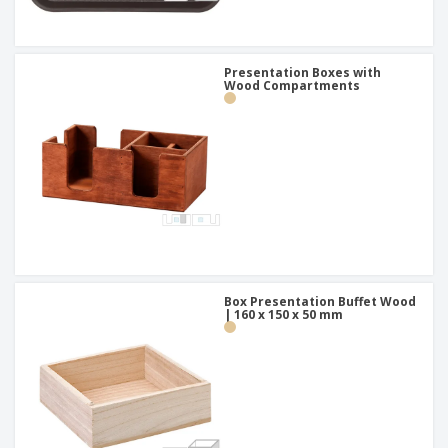
Presentation Boxes with
Wood Compartments
Box Presentation Buffet Wood
| 160 x 150 x 50 mm