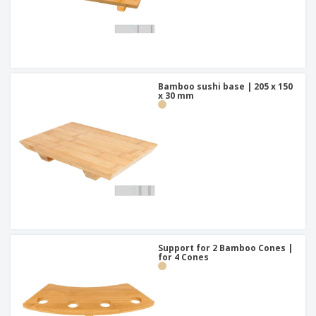
Bamboo sushi base | 205 x 150
x 30 mm
Support for 2 Bamboo Cones |
for 4 Cones