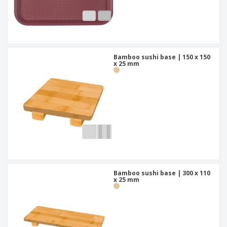
Bamboo sushi base | 150 x 150
x 25 mm
Bamboo sushi base | 300 x 110
x 25 mm