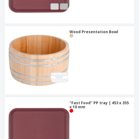
Wood Presentation Bowl
"Fast Food" PP tray | 453 x 355
x 10 mm