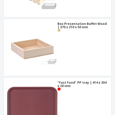
Box Presentation Buffet Wood
| 370 x 210 x 50 mm
"Fast Food" PP tray | 414 x 304
x 20 mm