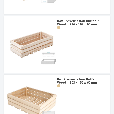
Box Presentation Buffet in
Wood | 216 x 102 x 60 mm
Box Presentation Buffet in
Wood | 203 x 152 x 60 mm