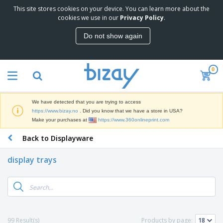
This site stores cookies on your device. You can learn more about the
T
cookies we use in our
Privacy Policy
.
o
p
Do not show again
S
M
e
a
l
r
l
0
k
e
P
e
r
r
t
s
o
i
We have detected that you are trying to access
m
n
D
https://www.bizay.no
. Did you know that we have a store in USA?
o
g
i
Make your purchases at
https://www.360onlineprint.com
t
M
s
i
a
Back to Displayware
p
o
t
O
l
n
e
f
a
a
display trays
r
f
y
l
i
i
s
P
B
a
c
&
r
a
l
e
E
o
g
s
S
x
d
s
u
h
C
u
p
i
l
99 Result(s)
Products by page:
c