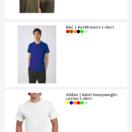
B&C | #e190 men's t-shirt
+
8
Gildan | Adult heavyweight
cotton t-shirt
+
8