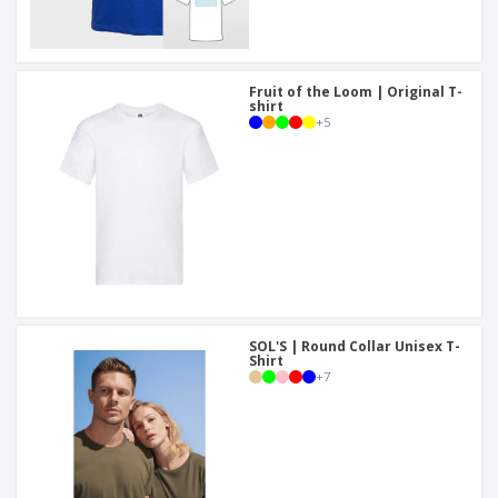
Fruit of the Loom | Original T-
shirt
+
5
SOL'S | Round Collar Unisex T-
Shirt
+
7