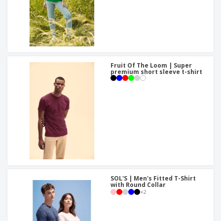
Fruit Of The Loom | Super
premium short sleeve t-shirt
SOL'S | Men's Fitted T-Shirt
with Round Collar
+
2