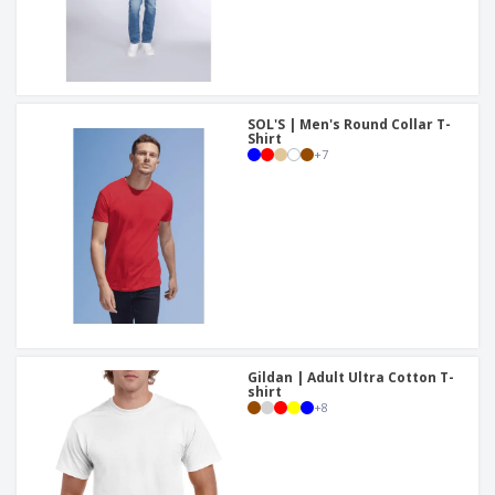
SOL'S | Men's Round Collar T-
Shirt
+
7
Gildan | Adult Ultra Cotton T-
shirt
+
8