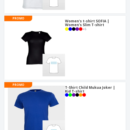
PROMO
Women's t-shirt SOFIA |
Women's Slim T-shirt
+
6
PROMO
T-Shirt Child Mukua Joker |
Kid T-shirt