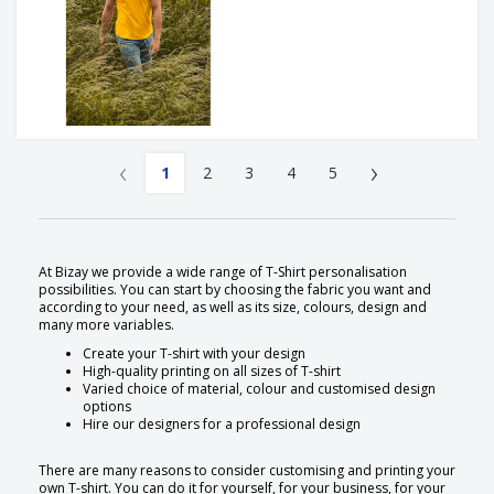
‹
›
1
2
3
4
5
At Bizay we provide a wide range of T-Shirt personalisation
possibilities. You can start by choosing the fabric you want and
according to your need, as well as its size, colours, design and
many more variables.
Create your T-shirt with your design
High-quality printing on all sizes of T-shirt
Varied choice of material, colour and customised design
options
Hire our designers for a professional design
There are many reasons to consider customising and printing your
own T-shirt. You can do it for yourself, for your business, for your