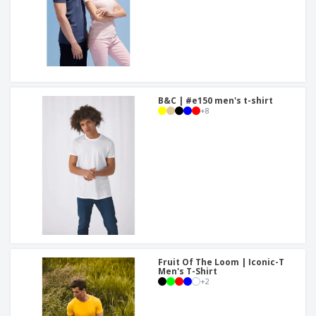
B&C | #e150 men's t-shirt
+
8
Fruit Of The Loom | Iconic-T
Men's T-Shirt
+
2