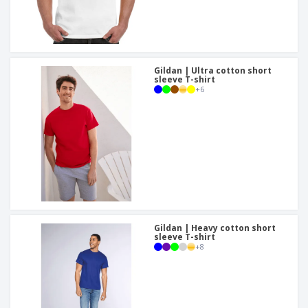
Gildan | Ultra cotton short
sleeve T-shirt
+
6
Gildan | Heavy cotton short
sleeve T-shirt
+
8