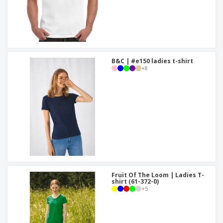
B&C | #e150 ladies t-shirt
+
8
Fruit Of The Loom | Ladies T-
shirt (61-372-0)
+
5