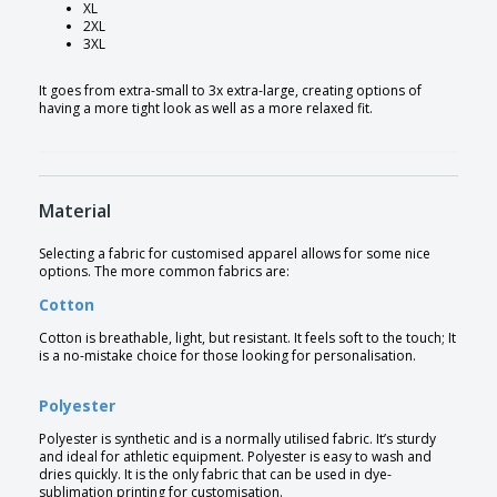
XL
2XL
3XL
It goes from extra-small to 3x extra-large, creating options of
having a more tight look as well as a more relaxed fit.
Material
Selecting a fabric for customised apparel allows for some nice
options. The more common fabrics are:
Cotton
Cotton is breathable, light, but resistant. It feels soft to the touch; It
is a no-mistake choice for those looking for personalisation.
Polyester
Polyester is synthetic and is a normally utilised fabric. It’s sturdy
and ideal for athletic equipment. Polyester is easy to wash and
dries quickly. It is the only fabric that can be used in dye-
sublimation printing for customisation.