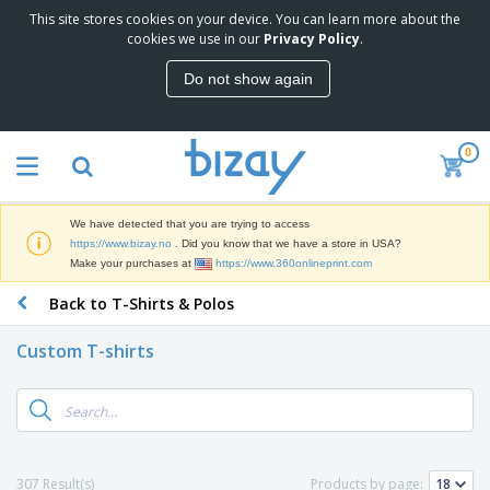
This site stores cookies on your device. You can learn more about the
T
cookies we use in our
Privacy Policy
.
o
p
Do not show again
S
M
e
a
l
r
l
0
k
e
P
e
r
r
t
s
o
i
We have detected that you are trying to access
m
n
D
https://www.bizay.no
. Did you know that we have a store in USA?
o
g
i
Make your purchases at
https://www.360onlineprint.com
t
M
s
i
a
Back to T-Shirts & Polos
p
o
t
O
l
n
e
f
a
a
Custom T-shirts
r
f
y
l
i
i
s
P
B
a
c
&
r
a
l
e
E
o
g
s
S
x
d
s
u
h
C
u
p
i
l
307 Result(s)
Products by page:
c