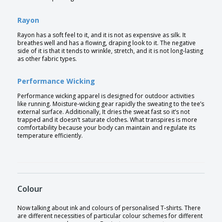
Rayon
Rayon has a soft feel to it, and it is not as expensive as silk. It
breathes well and has a flowing, draping look to it. The negative
side of it is that it tends to wrinkle, stretch, and it is not long-lasting
as other fabric types.
Performance Wicking
Performance wicking apparel is designed for outdoor activities
like running. Moisture-wicking gear rapidly the sweating to the tee’s
external surface. Additionally, It dries the sweat fast so it’s not
trapped and it doesn’t saturate clothes. What transpires is more
comfortability because your body can maintain and regulate its
temperature efficiently.
Colour
Now talking about ink and colours of personalised T-shirts. There
are different necessities of particular colour schemes for different