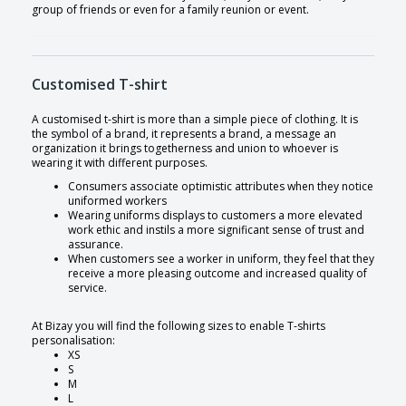
group of friends or even for a family reunion or event.
Customised T-shirt
A customised t-shirt is more than a simple piece of clothing. It is
the symbol of a brand, it represents a brand, a message an
organization it brings togetherness and union to whoever is
wearing it with different purposes.
Consumers associate optimistic attributes when they notice
uniformed workers
Wearing uniforms displays to customers a more elevated
work ethic and instils a more significant sense of trust and
assurance.
When customers see a worker in uniform, they feel that they
receive a more pleasing outcome and increased quality of
service.
At Bizay you will find the following sizes to enable T-shirts
personalisation:
XS
S
M
L