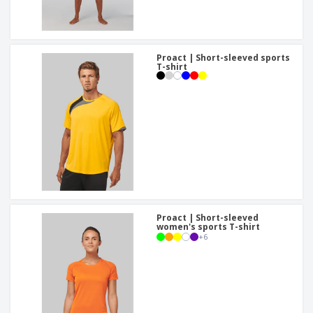
Proact | Short-sleeved sports
T-shirt
Proact | Short-sleeved
women's sports T-shirt
+
6