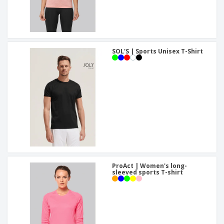
SOL'S | Sports Unisex T-Shirt
ProAct | Women's long-
sleeved sports T-shirt