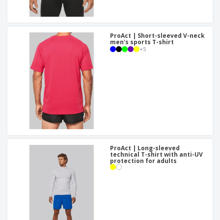
ProAct | Short-sleeved V-neck
men's sports T-shirt
+
5
ProAct | Long-sleeved
technical T-shirt with anti-UV
protection for adults