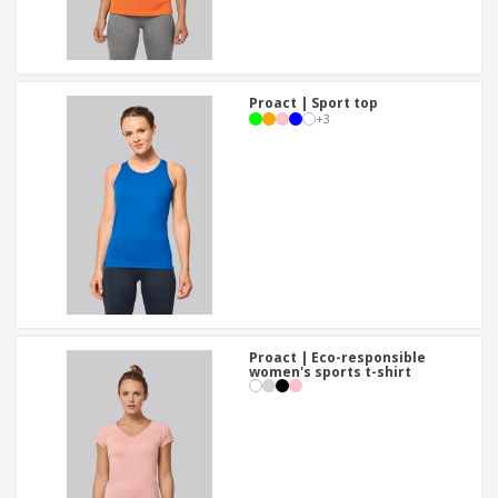
Proact | Sport top
+
3
Proact | Eco-responsible
women's sports t-shirt