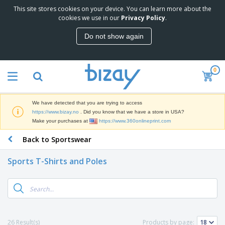
This site stores cookies on your device. You can learn more about the
T
cookies we use in our
Privacy Policy
.
o
p
Do not show again
S
M
e
a
l
r
l
0
k
e
P
e
r
r
t
s
o
i
We have detected that you are trying to access
m
n
D
https://www.bizay.no
. Did you know that we have a store in USA?
o
g
i
Make your purchases at
https://www.360onlineprint.com
t
M
s
i
a
Back to Sportswear
p
o
t
O
l
n
e
f
a
a
Sports T-Shirts and Poles
r
f
y
l
i
i
s
P
B
a
c
&
r
a
l
e
E
o
g
s
S
x
d
s
u
h
C
u
p
i
l
26 Result(s)
Products by page:
c