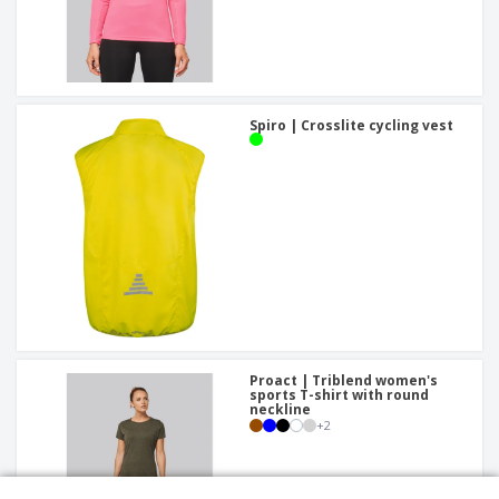
Spiro | Crosslite cycling vest
Proact | Triblend women's
sports T-shirt with round
neckline
+
2