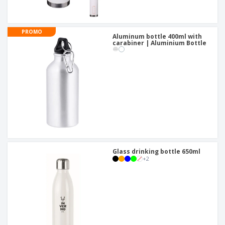
PROMO
Aluminum bottle 400ml with
carabiner | Aluminium Bottle
Glass drinking bottle 650ml
+
2