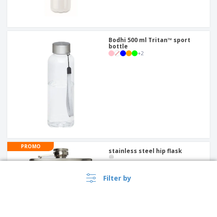
Bodhi 500 ml Tritan™ sport
bottle
+
2
PROMO
stainless steel hip flask
Filter by