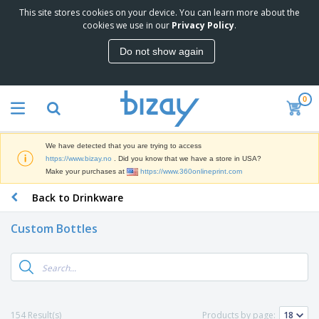
This site stores cookies on your device. You can learn more about the
T
cookies we use in our
Privacy Policy
.
o
p
Do not show again
S
M
e
a
l
r
l
0
k
e
P
e
r
r
t
s
o
i
We have detected that you are trying to access
m
n
D
https://www.bizay.no
. Did you know that we have a store in USA?
o
g
i
Make your purchases at
https://www.360onlineprint.com
t
M
s
i
a
Back to Drinkware
p
o
t
O
l
n
e
f
a
a
Custom Bottles
r
f
y
l
i
i
s
P
B
a
c
&
r
a
l
e
E
o
g
s
S
x
d
s
u
h
C
u
p
i
l
154 Result(s)
Products by page:
c