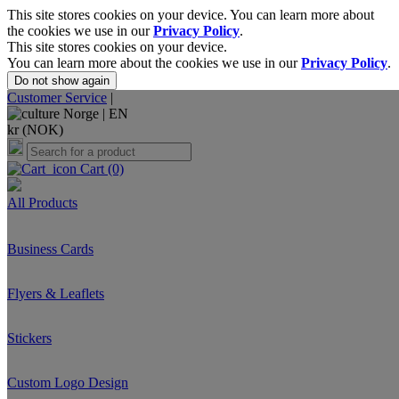
This site stores cookies on your device. You can learn more about
the cookies we use in our
Privacy Policy
.
This site stores cookies on your device.
You can learn more about the cookies we use in our
Privacy Policy
.
Do not show again
Customer Service
|
Norge |
EN
kr (NOK)
Cart
(0)
All Products
Business Cards
Flyers & Leaflets
Stickers
Custom Logo Design