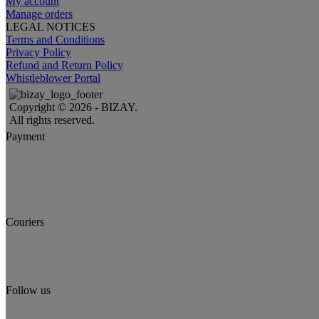
My account
Manage orders
LEGAL NOTICES
Terms and Conditions
Privacy Policy
Refund and Return Policy
Whistleblower Portal
Copyright © 2026 - BIZAY.
All rights reserved.
Payment
Couriers
Follow us