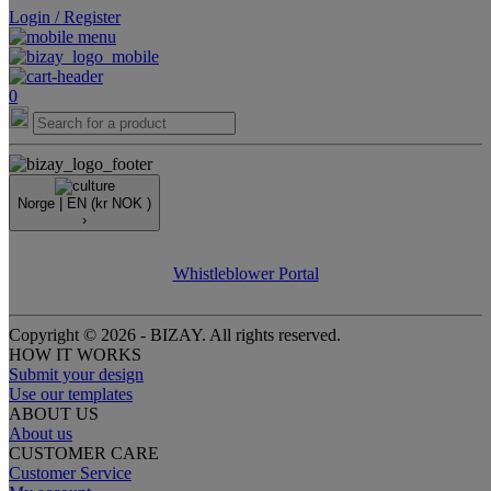
Login / Register
0
Norge |
EN
(kr NOK )
›
Whistleblower Portal
Copyright © 2026 - BIZAY. All rights reserved.
HOW IT WORKS
Submit your design
Use our templates
ABOUT US
About us
CUSTOMER CARE
Customer Service