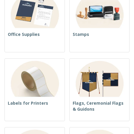
Office Supplies
Stamps
Labels for Printers
Flags, Ceremonial Flags
& Guidons