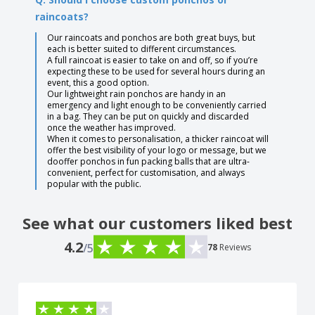
raincoats?
Our raincoats and ponchos are both great buys, but
each is better suited to different circumstances.
A full raincoat is easier to take on and off, so if you’re
expecting these to be used for several hours during an
event, this a good option.
Our lightweight rain ponchos are handy in an
emergency and light enough to be conveniently carried
in a bag. They can be put on quickly and discarded
once the weather has improved.
When it comes to personalisation, a thicker raincoat will
offer the best visibility of your logo or message, but we
dooffer ponchos in fun packing balls that are ultra-
convenient, perfect for customisation, and always
popular with the public.
See what our customers liked best
4.2
/5
78
Reviews