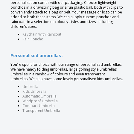
personalisation comes with our packaging. Choose lightweight
ponchos in a drawstring bag or a fun plastic ball, both with clips to
conveniently attach to a bag or belt. Your message or logo can be
added to both these items. We can supply custom ponchos and
raincoats in a selection of colours, styles and sizes, including
children’s sizes.
Keychain With Raincoat
Rain Poncho
Personalised umbrellas :
You’re spoilt for choice with our range of personalised umbrellas.
We have handy folding umbrellas, large golfing style umbrellas,
umbrellas in a rainbow of colours and even transparent
umbrellas. We also have some lovely personalised kids umbrellas.
Umbrella
Kids Umbrella
Automatic Umbrella
Windproof Umbrella
Compact Umbrella
Transparent Umbrella