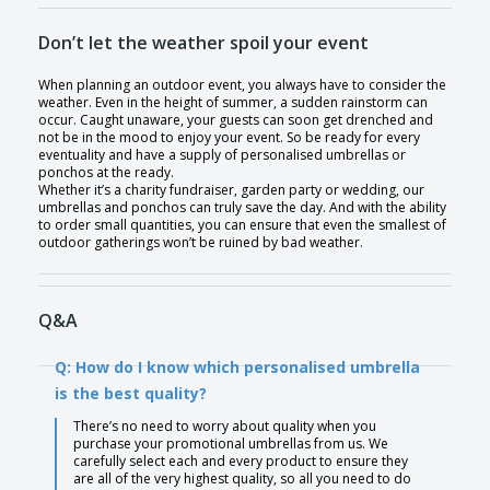
Don’t let the weather spoil your event
When planning an outdoor event, you always have to consider the
weather. Even in the height of summer, a sudden rainstorm can
occur. Caught unaware, your guests can soon get drenched and
not be in the mood to enjoy your event. So be ready for every
eventuality and have a supply of personalised umbrellas or
ponchos at the ready.
Whether it’s a charity fundraiser, garden party or wedding, our
umbrellas and ponchos can truly save the day. And with the ability
to order small quantities, you can ensure that even the smallest of
outdoor gatherings won’t be ruined by bad weather.
Q&A
Q: How do I know which personalised umbrella
is the best quality?
There’s no need to worry about quality when you
purchase your promotional umbrellas from us. We
carefully select each and every product to ensure they
are all of the very highest quality, so all you need to do