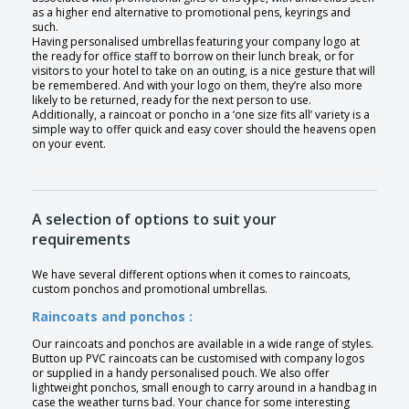
as a higher end alternative to promotional pens, keyrings and
such.
Having personalised umbrellas featuring your company logo at
the ready for office staff to borrow on their lunch break, or for
visitors to your hotel to take on an outing, is a nice gesture that will
be remembered. And with your logo on them, they’re also more
likely to be returned, ready for the next person to use.
Additionally, a raincoat or poncho in a ‘one size fits all’ variety is a
simple way to offer quick and easy cover should the heavens open
on your event.
A selection of options to suit your
requirements
We have several different options when it comes to raincoats,
custom ponchos and promotional umbrellas.
Raincoats and ponchos :
Our raincoats and ponchos are available in a wide range of styles.
Button up PVC raincoats can be customised with company logos
or supplied in a handy personalised pouch. We also offer
lightweight ponchos, small enough to carry around in a handbag in
case the weather turns bad. Your chance for some interesting