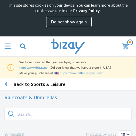
This site stores cookies on your device. You can learn more about the
T
cookies we use in our
Privacy Policy
.
o
p
Do not show again
S
M
e
a
l
r
l
0
k
e
P
e
r
r
t
s
o
i
We have detected that you are trying to access
m
n
D
https://www.bizay.no
. Did you know that we have a store in USA?
o
g
i
Make your purchases at
https://www.360onlineprint.com
t
M
s
i
a
Back to Sports & Leisure
p
o
t
O
l
n
e
f
a
a
Raincoats & Umbrellas
r
f
y
l
i
i
s
P
B
a
c
&
r
a
l
e
E
o
g
s
S
x
d
s
u
h
C
u
p
i
l
97 Result(s)
Products by page:
c