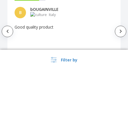
bOUGAINVILLE
B
Italy
Good quality product
Automatic translation
Filter by
Show original
How our customers customized the
product