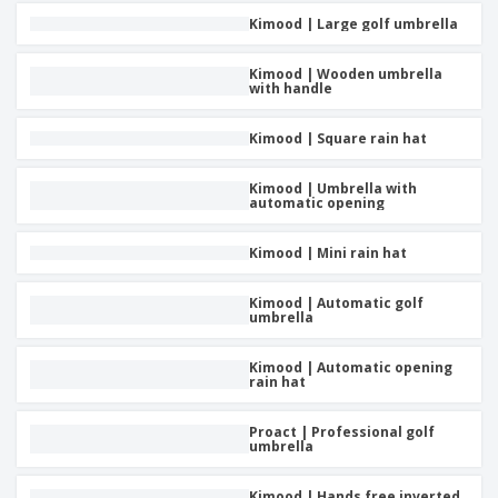
Kimood | Large golf umbrella
Kimood | Wooden umbrella
with handle
Kimood | Square rain hat
Kimood | Umbrella with
automatic opening
Kimood | Mini rain hat
Kimood | Automatic golf
umbrella
Kimood | Automatic opening
rain hat
Proact | Professional golf
umbrella
Kimood | Hands free inverted