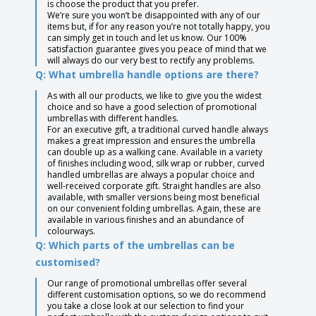
is choose the product that you prefer.
We’re sure you won’t be disappointed with any of our
items but, if for any reason you’re not totally happy, you
can simply get in touch and let us know. Our 100%
satisfaction guarantee gives you peace of mind that we
will always do our very best to rectify any problems.
Q: What umbrella handle options are there?
As with all our products, we like to give you the widest
choice and so have a good selection of promotional
umbrellas with different handles.
For an executive gift, a traditional curved handle always
makes a great impression and ensures the umbrella
can double up as a walking cane. Available in a variety
of finishes including wood, silk wrap or rubber, curved
handled umbrellas are always a popular choice and
well-received corporate gift. Straight handles are also
available, with smaller versions being most beneficial
on our convenient folding umbrellas. Again, these are
available in various finishes and an abundance of
colourways.
Q: Which parts of the umbrellas can be
customised?
Our range of promotional umbrellas offer several
different customisation options, so we do recommend
you take a close look at our selection to find your