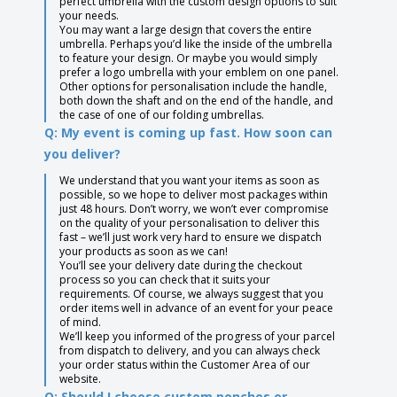
perfect umbrella with the custom design options to suit
your needs.
You may want a large design that covers the entire
umbrella. Perhaps you’d like the inside of the umbrella
to feature your design. Or maybe you would simply
prefer a logo umbrella with your emblem on one panel.
Other options for personalisation include the handle,
both down the shaft and on the end of the handle, and
the case of one of our folding umbrellas.
Q: My event is coming up fast. How soon can
you deliver?
We understand that you want your items as soon as
possible, so we hope to deliver most packages within
just 48 hours. Don’t worry, we won’t ever compromise
on the quality of your personalisation to deliver this
fast – we’ll just work very hard to ensure we dispatch
your products as soon as we can!
You’ll see your delivery date during the checkout
process so you can check that it suits your
requirements. Of course, we always suggest that you
order items well in advance of an event for your peace
of mind.
We’ll keep you informed of the progress of your parcel
from dispatch to delivery, and you can always check
your order status within the Customer Area of our
website.
Q: Should I choose custom ponchos or