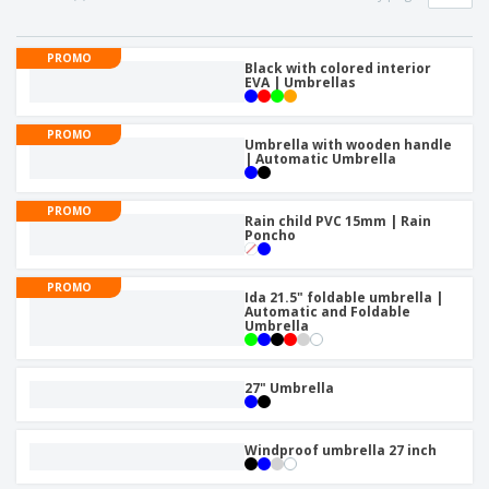
p
b
o
t
l
i
t
s
i
P
t
h
PROMO
e
a
Black with colored interior
o
i
EVA | Umbrellas
s
c
r
n
k
s
g
S
a
PROMO
h
Umbrella with wooden handle
g
| Automatic Umbrella
o
i
p
n
A
b
g
PROMO
l
y
Rain child PVC 15mm | Rain
l
Poncho
T
P
h
Login /
r
e
Register
PROMO
o
m
Ida 21.5" foldable umbrella |
d
Automatic and Foldable
e
Umbrella
u
Customer
c
Service
t
27" Umbrella
s
Windproof umbrella 27 inch