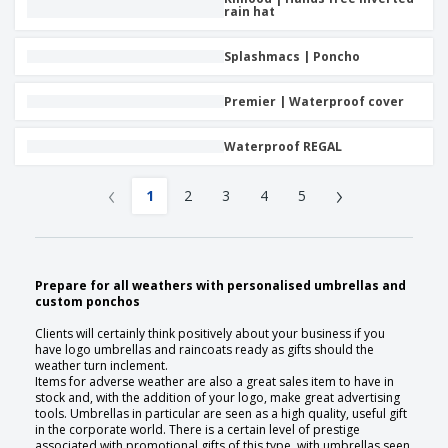
rain hat
Splashmacs | Poncho
Premier | Waterproof cover
Waterproof REGAL
‹
›
1
2
3
4
5
Prepare for all weathers with personalised umbrellas and
custom ponchos
Clients will certainly think positively about your business if you
have logo umbrellas and raincoats ready as gifts should the
weather turn inclement.
Items for adverse weather are also a great sales item to have in
stock and, with the addition of your logo, make great advertising
tools. Umbrellas in particular are seen as a high quality, useful gift
in the corporate world. There is a certain level of prestige
associated with promotional gifts of this type, with umbrellas seen