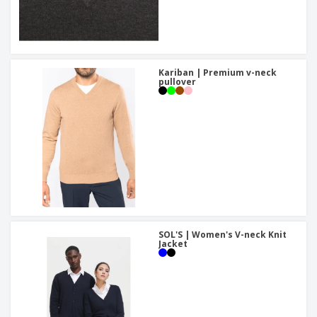
Kariban | Premium v-neck
pullover
SOL'S | Women's V-neck Knit
Jacket