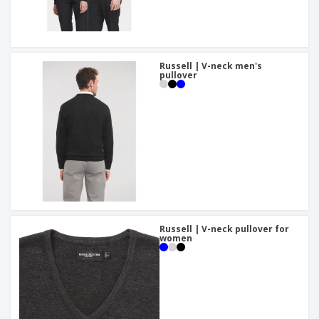
Russell | V-neck men's
pullover
Russell | V-neck pullover for
women