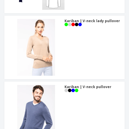
Kariban | V-neck lady pullover
Kariban | V-neck pullover