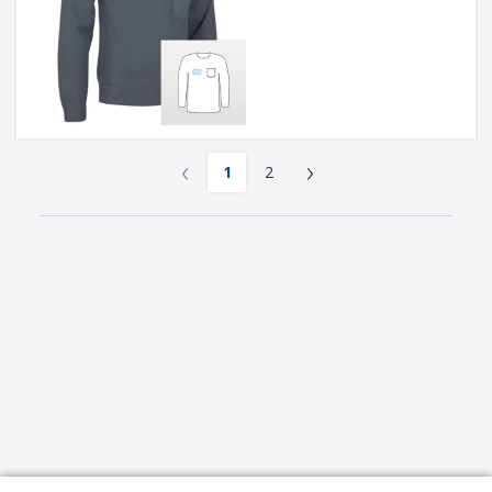
‹
›
1
2