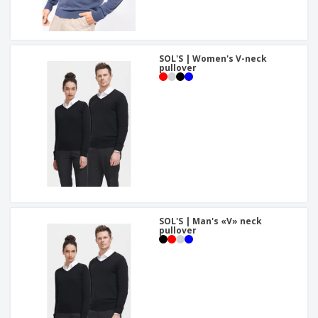
SOL'S | Women's V-neck
pullover
SOL'S | Man's «V» neck
pullover