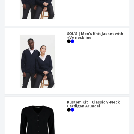
SOL'S | Men's Knit Jacket with
«V» neckline
Kustom Kit | Classic V-Neck
Cardigan Arundel