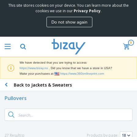
This site stores cookies on your device. You can learn more about the
T
cookies we use in our
Privacy Policy
.
o
p
Do not show again
S
M
e
a
l
r
l
0
k
e
P
e
r
r
t
s
o
i
We have detected that you are trying to access
m
n
D
https://www.bizay.no
. Did you know that we have a store in USA?
o
g
i
Make your purchases at
https://www.360onlineprint.com
t
M
s
i
a
Back to Jackets & Sweaters
p
o
t
O
l
n
e
f
a
a
Pullovers
r
f
y
l
i
i
s
P
B
a
c
&
r
a
l
e
E
o
g
s
S
x
d
s
u
h
C
u
p
i
l
27 Result(s)
Products by page:
c