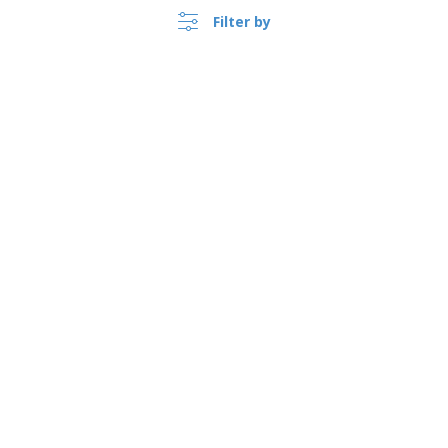
Filter by
›
Norge |
EN
(kr NOK )
Whistleblower Portal