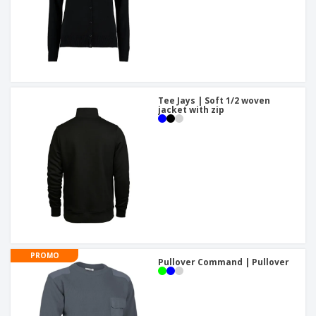
Tee Jays | Soft 1/2 woven
jacket with zip
PROMO
Pullover Command | Pullover