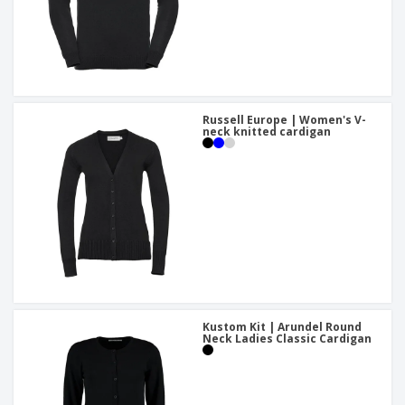
Russell Europe | Women's V-
neck knitted cardigan
Kustom Kit | Arundel Round
Neck Ladies Classic Cardigan