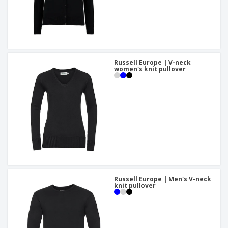
Russell Europe | V-neck
women's knit pullover
Russell Europe | Men's V-neck
knit pullover