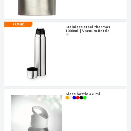
PROMO
Stainless steel thermos
1000ml | Vacuum Bottle
Glass bottle 470ml