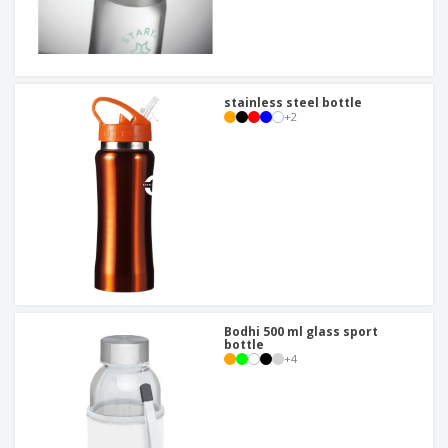
stainless steel bottle
+
2
Bodhi 500 ml glass sport
bottle
+
4