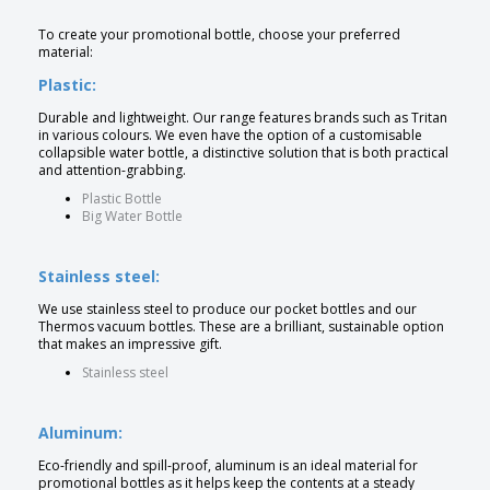
To create your promotional bottle, choose your preferred
material:
Plastic:
Durable and lightweight. Our range features brands such as Tritan
in various colours. We even have the option of a customisable
collapsible water bottle, a distinctive solution that is both practical
and attention-grabbing.
Plastic Bottle
Big Water Bottle
Stainless steel:
We use stainless steel to produce our pocket bottles and our
Thermos vacuum bottles. These are a brilliant, sustainable option
that makes an impressive gift.
Stainless steel
Aluminum:
Eco-friendly and spill-proof, aluminum is an ideal material for
promotional bottles as it helps keep the contents at a steady