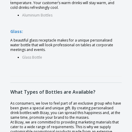
temperature. Your customer’s warm drinks will stay warm, and
cold drinks refreshingly cool.
Aluminium Bottles
Glass:
A beautiful glass receptacle makes for a unique personalised
water bottle that will look professional on tables at corporate
meetings and events.
Glass Bottle
What Types of Bottles are Available?
As consumers, we love to feel part of an exclusive group who have
been given a special and unique gift. By creating personalised
drink bottles with Bizay, you can spread this happiness and, at the
same time, promote your brand to the masses.
At Bizay, we are committed to providing marketing materials that
cater to a wide range of requirements. This is why we supply
customisable promotional products made from an extensive