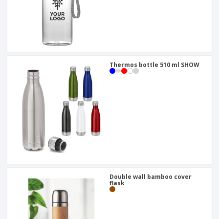
Thermos bottle 510 ml SHOW
Double wall bamboo cover
flask