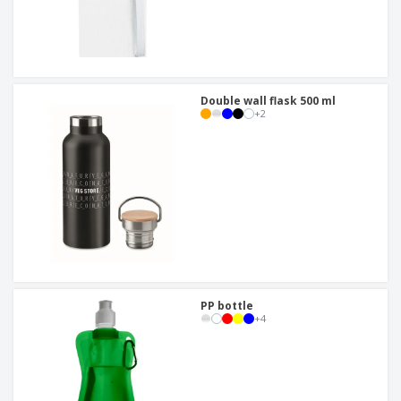
Double wall flask 500 ml
+
2
PP bottle
+
4