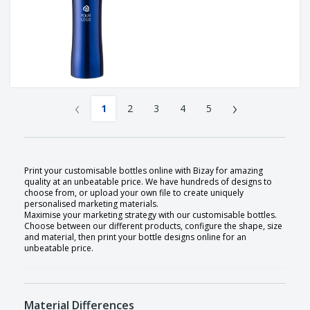
‹
›
1
2
3
4
5
Print your customisable bottles online with Bizay for amazing
quality at an unbeatable price. We have hundreds of designs to
choose from, or upload your own file to create uniquely
personalised marketing materials.
Maximise your marketing strategy with our customisable bottles.
Choose between our different products, configure the shape, size
and material, then print your bottle designs online for an
unbeatable price.
Material Differences