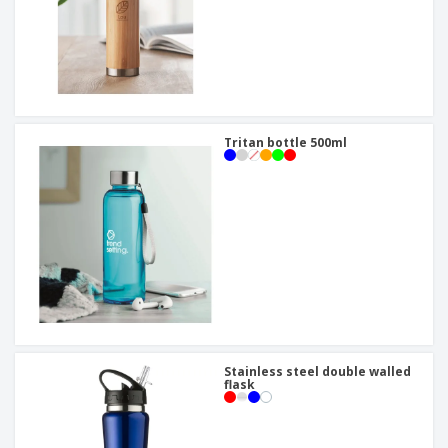
Tritan bottle 500ml
Stainless steel double walled
flask