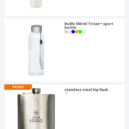
Bodhi 500 ml Tritan™ sport
bottle
+
2
PROMO
stainless steel hip flask