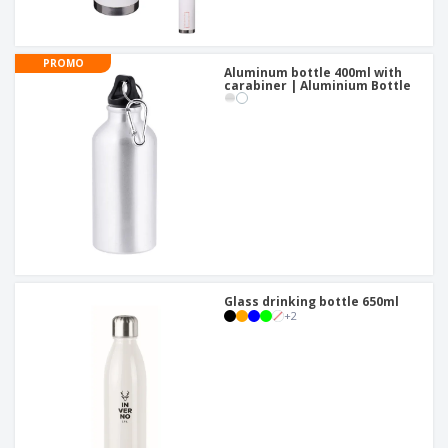
PROMO
Aluminum bottle 400ml with
carabiner | Aluminium Bottle
Glass drinking bottle 650ml
+
2