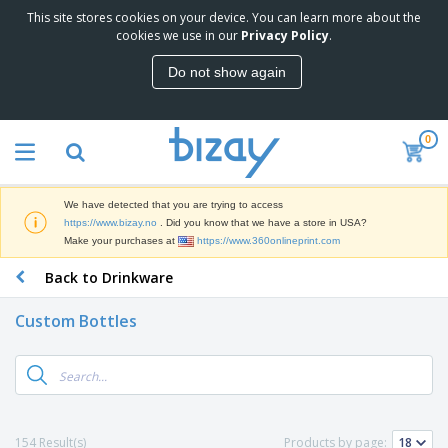
This site stores cookies on your device. You can learn more about the
T
cookies we use in our
Privacy Policy
.
o
p
Do not show again
S
M
e
a
l
r
l
0
k
e
P
e
r
r
t
s
o
i
We have detected that you are trying to access
m
n
D
https://www.bizay.no
. Did you know that we have a store in USA?
o
g
i
Make your purchases at
https://www.360onlineprint.com
t
M
s
i
a
Back to Drinkware
p
o
t
O
l
n
e
f
a
a
Custom Bottles
r
f
y
l
i
i
s
P
B
a
c
&
r
a
l
e
E
o
g
s
S
x
d
s
u
h
C
u
p
i
l
154 Result(s)
Products by page:
c