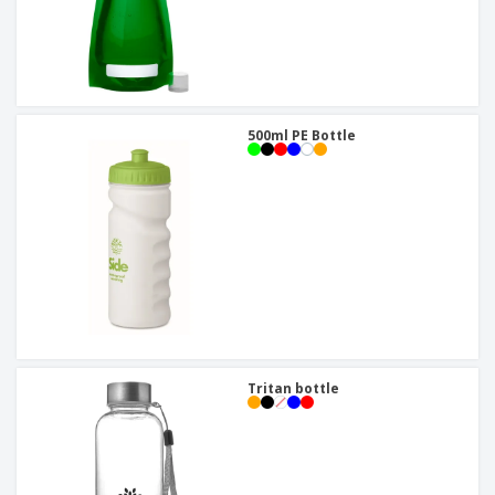
500ml PE Bottle
Tritan bottle