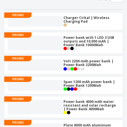
PROMO
Charger Cirkal | Wireless
Charging Pad
PROMO
Power bank with 1 LED 3 USB
outputs and 10,000 mAh |
Power Bank 10000Mah
PROMO
Volt 2200 mAh power bank |
Power Bank 2200Mah
+
2
PROMO
Span 1200 mAh power bank |
Power Bank 1200Mah
PROMO
Power bank 4000 mAh water
resistant and solar recharge
| Power Bank 4000Mah
PROMO
Plate 8000 mAh aluminium