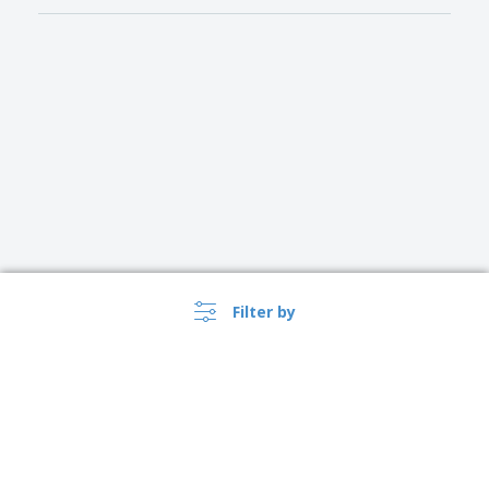
Filter by