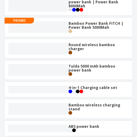
power bank | Power Bank
8000Mah
PROMO
Bamboo Power Bank FITCH |
Power Bank 5000Mah
Round wireless bamboo
charger
Tulda 5000 mAh bamboo
power bank
4-in-1 Charging cable set
Bamboo wireless charging
stand
ABS power bank