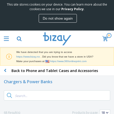
This site stores cookies on your device. You can learn more about the
cookies we use in our
Privacy Policy
.
Do not show again
0
We have detected that you are trying to access
https://www.bizay.no
. Did you know that we have a store in USA?
Make your purchases at
https://www.360onlineprint.com
Back to Phone and Tablet Cases and Accessories
Chargers & Power Banks
68 Result(s)
Products by page: