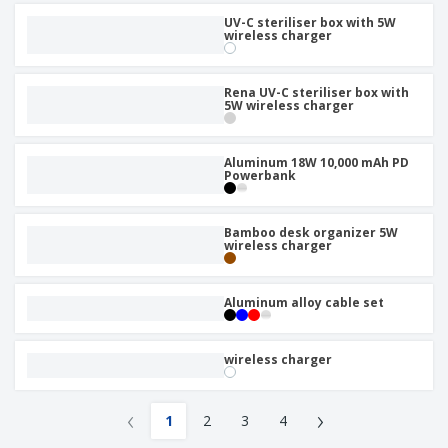
UV-C steriliser box with 5W
wireless charger
Rena UV-C steriliser box with
5W wireless charger
Aluminum 18W 10,000 mAh PD
Powerbank
Bamboo desk organizer 5W
wireless charger
Aluminum alloy cable set
wireless charger
‹
›
1
2
3
4