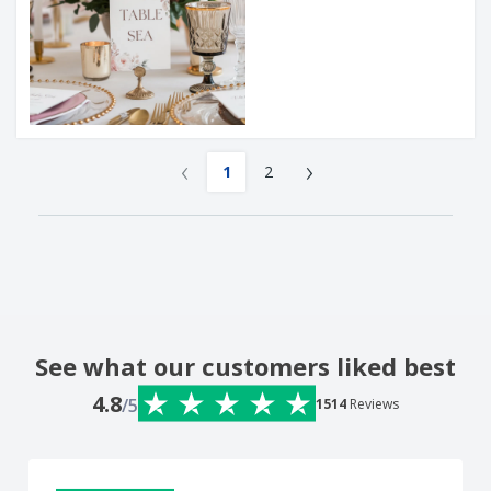
‹
›
1
2
See what our customers liked best
4.8
/5
1514
Reviews