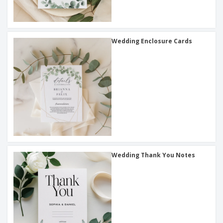
Wedding Enclosure Cards
Wedding Thank You Notes