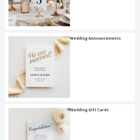
Wedding Announcements
Wedding Gift Cards