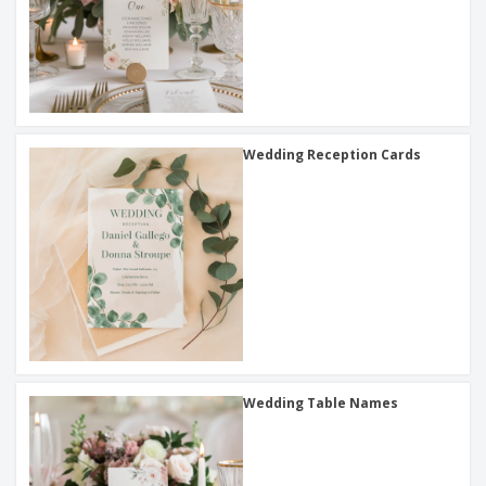
Wedding Reception Cards
Wedding Table Names