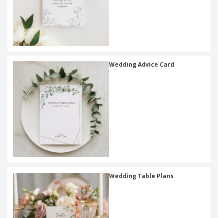
Wedding Advice Card
Wedding Table Plans