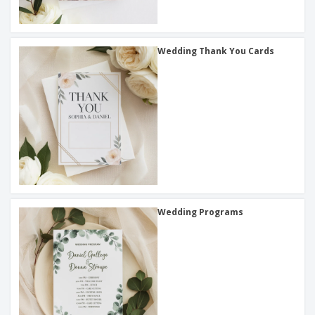
Wedding Thank You Cards
Wedding Programs