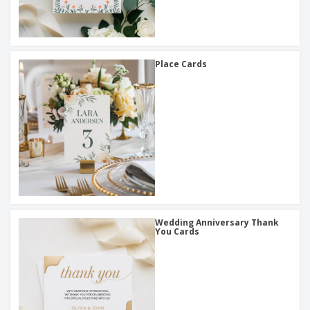
Place Cards
Wedding Anniversary Thank
You Cards