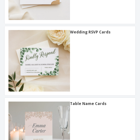
Wedding RSVP Cards
Table Name Cards