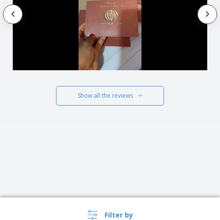
Show all the reviews
Filter by