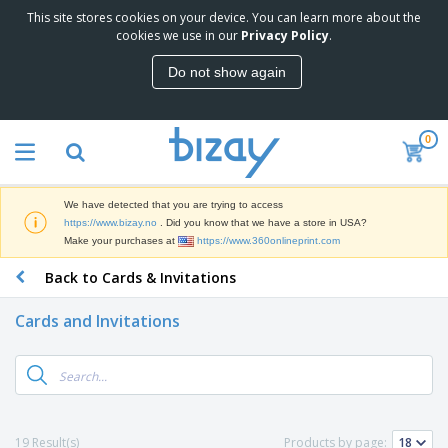
This site stores cookies on your device. You can learn more about the
T
cookies we use in our
Privacy Policy
.
o
p
Do not show again
S
M
e
a
l
r
l
0
k
e
P
e
r
r
t
s
o
i
We have detected that you are trying to access
m
n
D
https://www.bizay.no
. Did you know that we have a store in USA?
o
g
i
Make your purchases at
https://www.360onlineprint.com
t
M
s
i
a
Back to Cards & Invitations
p
o
t
O
l
n
e
f
a
a
Cards and Invitations
r
f
y
l
i
i
s
P
B
a
c
&
r
a
l
e
E
o
g
s
S
x
d
s
u
h
C
u
p
i
l
19 Result(s)
Products by page:
c