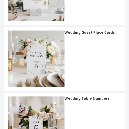
Wedding Guest Place Cards
Wedding Table Numbers