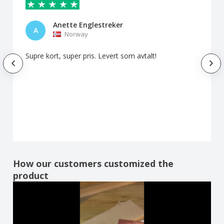
Anette Englestreker
A
Norway
Supre kort, super pris. Levert som avtalt!
How our customers customized the
product