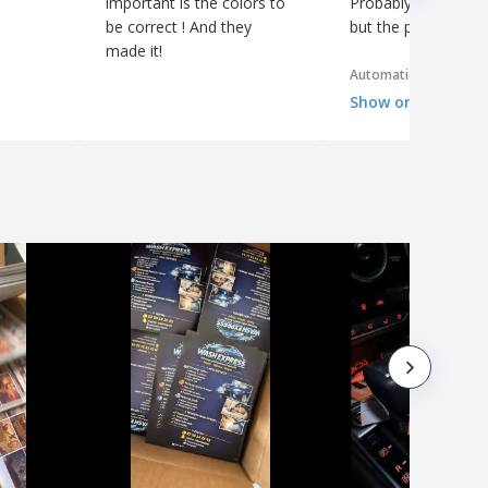
important is the colors to
Probably more than
be correct ! And they
but the price was g
made it!
Automatic translation
Show original