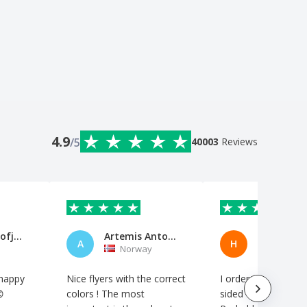
4.9
/5
40003
Reviews
Edita Prokofjevaite
Artemis Antoniou
Herbert
A
H
Norway
Norway
 happy
Nice flyers with the correct
I ordered 4000 flyer

colors ! The most
sided on very thin p