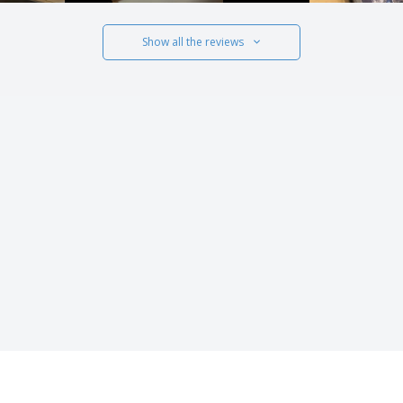
Show all the reviews