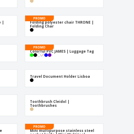
onalised Gifts
friendly Products
PROMO
ks, Magazines &
e |
Folding polyester chair THRONE |
alogues
Folding Char
PROMO
Colorful PVC JAMES | Luggage Tag
Travel Document Holder Lisboa
Toothbrush Cleidol |
Toothbrushes
PROMO
te
Mini multipurpose stainless steel