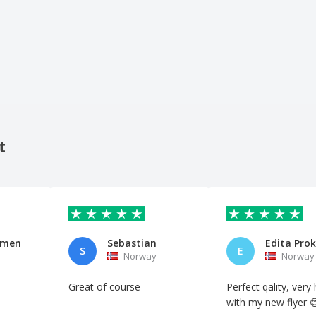
t
mmen
Sebastian
S
E
Norway
Norway
Great of course
Perfect qality, very
with my new flyer 