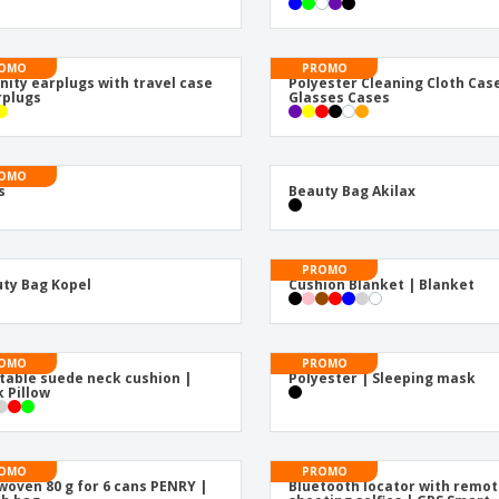
Exhibitors
Medals
Pers
Posters
Food & Sweets
Eco-
OMO
PROMO
Boo
Suitcases & Backpacks
Labels for Printers
nity earplugs with travel case
Polyester Cleaning Cloth Cas
Cat
rplugs
Glasses Cases
OMO
s
Beauty Bag Akilax
PROMO
ty Bag Kopel
Cushion Blanket | Blanket
OMO
PROMO
atable suede neck cushion |
Polyester | Sleeping mask
 Pillow
OMO
PROMO
oven 80 g for 6 cans PENRY |
Bluetooth locator with remo