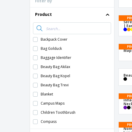
Filter by
Loyalty Cards
T-Shirts
Product
PR
Magnets
Sere
| Ea
Banners
Backpack Cover
PR
Bag Golduck
Map
Baggage Identifier
Beauty Bag Akilax
Beau
Beauty Bag Kopel
Beauty Bag Trevi
Blanket
PR
Infl
Campus Maps
Neck
Children Toothbrush
Compass
PR
Nonw
Cotton Necessaire