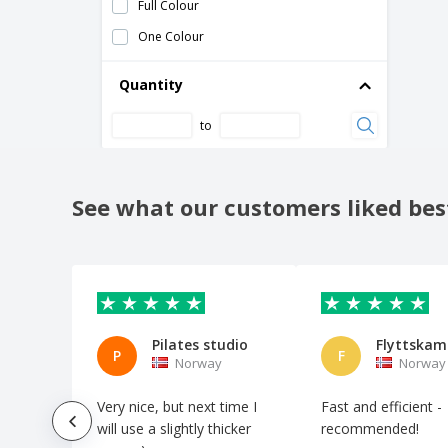
Full Colour
Messenger Bag
One Colour
Mini Brochures
Mini Multitool
Quantity
Multi-Tool Knife
to
Neck Pillow
Padlock
Passport Holder
See what our customers liked bes
Pillow Condord
Pocket Brochures
Pocket Maps
Power Bank
Pilates studio
Flyttska
Selfie Stick
P
F
Norway
Norway
Shoehorns
Very nice, but next time I
Fast and efficient -
Sleep mask
will use a slightly thicker
recommended!
Sleeping Bag