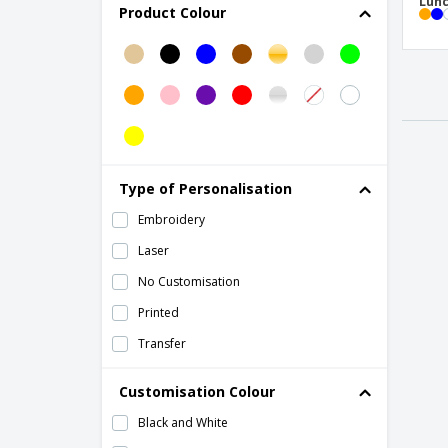
Lunc
Product Colour
Earplugs
Event Maps
Exhibition Maps
Folding Char
GPS Smart Tracker
Glasses Cases
Type of Personalisation
Glimmer Round Mirror
Embroidery
Lip Balm
Laser
Luggage Strap Ripley
No Customisation
Luggage Straps
Printed
Luggage Tag
Transfer
Lunch Box
Customisation Colour
Lunch bag
Black and White
Maps