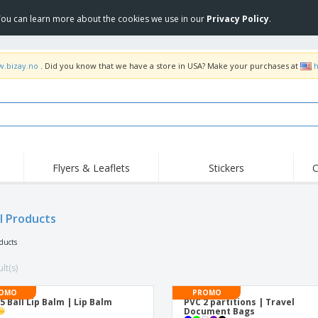
 You can learn more about the cookies we use in our
Privacy Policy
.
w.bizay.no
. Did you know that we have a store in USA? Make your purchases at
h
Flyers & Leaflets
Stickers
C
Hig
Trending
New Products
Off
Flags, Ceremonial
l Products
Roller Banners
T-Sh
Flags & Guidons
Food Service
Roll-ups
Emb
oducts
Equipment & Supplies
Home Delivery &
Disposables
Outd
Takeaway
lt(s)
Stickers, Vinyls and
Wrist Watches
Wor
Posters
OMO
PROMO
5 Ball Lip Balm | Lip Balm
PVC 2 partitions | Travel
Hoodies
Cups & Trophies
Shi
Document Bags