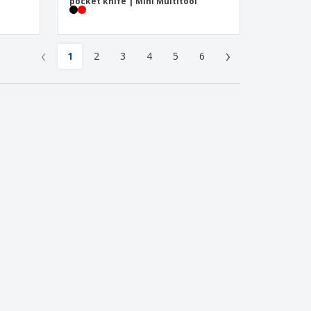
pocket knife | Mini Multitool
‹
›
1
2
3
4
5
6