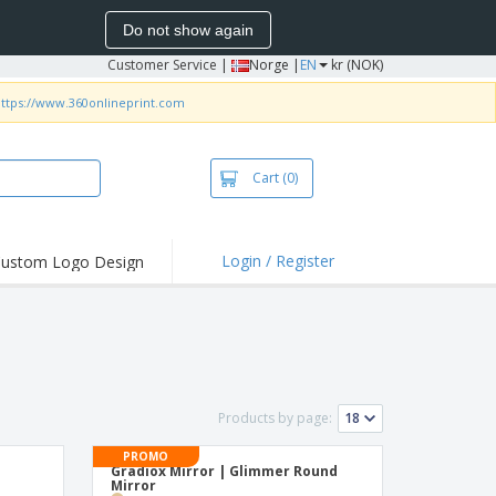
Do not show again
Customer Service
|
Norge |
EN
kr (NOK)
ttps://www.360onlineprint.com
Cart
(0)
Login / Register
ustom Logo Design
hlights and
ers
irts & Polos
roidery
oor Activities
Products by page:
king from Home
PROMO
Gradiox Mirror | Glimmer Round
pping Boxes
Mirror