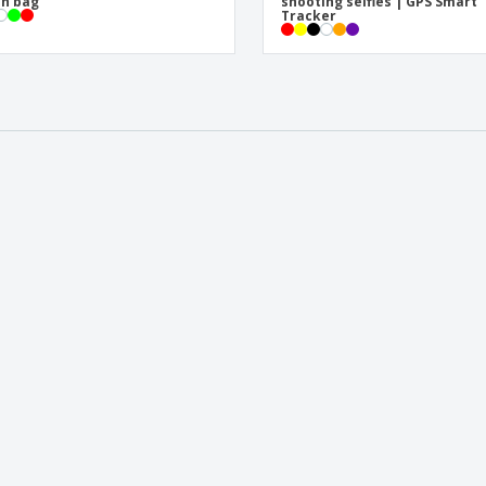
h bag
shooting selfies | GPS Smart
Tracker