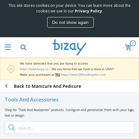
This site stores cookies on your device. You can learn more about the
T
cookies we use in our
Privacy Policy
.
o
p
Do not show again
S
M
e
a
l
r
l
0
k
e
P
e
r
r
t
s
o
i
We have detected that you are trying to access
m
n
D
https://www.bizay.no
. Did you know that we have a store in USA?
o
g
i
Make your purchases at
https://www.360onlineprint.com
t
M
s
i
a
Back to Manicure And Pedicure
p
o
t
O
l
n
e
f
a
a
Tools And Accessories
r
f
y
l
i
i
s
P
Shop for "Tools And Accessories" products. Configure and personalise them with your logo,
B
a
c
&
r
text or design.
a
l
e
E
o
g
s
S
x
d
s
u
h
C
u
p
i
l
c