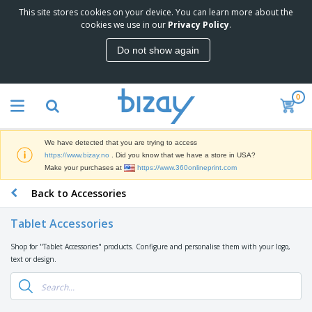
This site stores cookies on your device. You can learn more about the
T
cookies we use in our
Privacy Policy
.
o
p
Do not show again
S
M
e
a
l
r
l
0
k
e
P
e
r
r
t
s
o
i
We have detected that you are trying to access
m
n
D
https://www.bizay.no
. Did you know that we have a store in USA?
o
g
i
Make your purchases at
https://www.360onlineprint.com
t
M
s
i
a
Back to Accessories
p
o
t
O
l
n
e
f
a
a
Tablet Accessories
r
f
y
l
i
i
s
P
Shop for "Tablet Accessories" products. Configure and personalise them with your logo,
B
a
c
&
r
text or design.
a
l
e
E
o
g
s
S
x
d
s
u
h
C
u
p
i
l
c