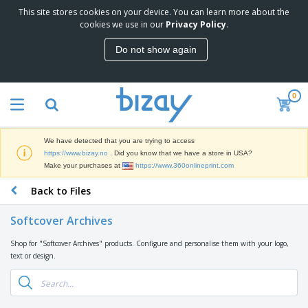
This site stores cookies on your device. You can learn more about the
T
cookies we use in our
Privacy Policy
.
o
p
Do not show again
S
M
e
a
l
r
l
0
k
e
P
e
r
r
t
s
o
i
We have detected that you are trying to access
m
n
D
https://www.bizay.no
. Did you know that we have a store in USA?
o
g
i
Make your purchases at
https://www.360onlineprint.com
t
M
s
i
a
Back to Files
p
o
t
O
l
n
e
f
a
a
Softcover Archives
r
f
y
l
i
i
s
P
Shop for "Softcover Archives" products. Configure and personalise them with your logo,
B
a
c
&
r
text or design.
a
l
e
E
o
g
s
S
x
d
s
u
h
C
u
p
i
l
c