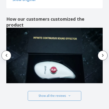
How our customers customized the
product
Show all the reviews