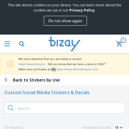
This site stores cookies on your device. You can learn more about the
T
cookies we use in our
Privacy Policy
.
o
p
Do not show again
S
M
e
a
l
r
l
0
k
e
P
e
r
r
t
s
o
i
We have detected that you are trying to access
m
n
D
https://www.bizay.no
. Did you know that we have a store in USA?
o
g
i
Make your purchases at
https://www.360onlineprint.com
t
M
s
i
a
Back to Stickers by Use
p
o
t
O
l
n
e
f
a
a
Custom Social Media Stickers & Decals
r
f
y
l
i
i
s
P
B
a
c
&
r
a
l
e
E
o
g
s
S
x
d
s
u
h
C
u
p
i
l
13 Result(s)
Products by page:
c