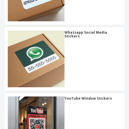
Whatsapp Social Media
Stickers
YouTube Window Stickers