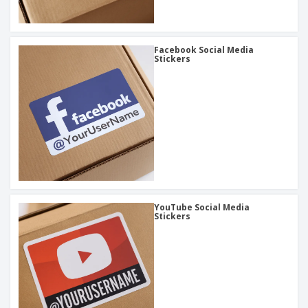
Facebook Social Media
Stickers
YouTube Social Media
Stickers