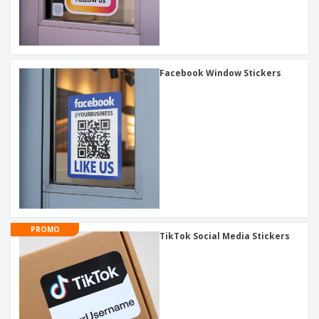
Facebook Window Stickers
PROMO
TikTok Social Media Stickers