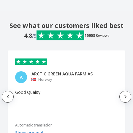
See what our customers liked best
4.8
/5
15058
Reviews
ARCTIC GREEN AQUA FARM AS
A
Norway
Good Quality
Automatic translation
Show original