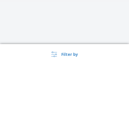
Filter by