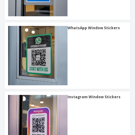
WhatsApp Window Stickers
Instagram Window Stickers