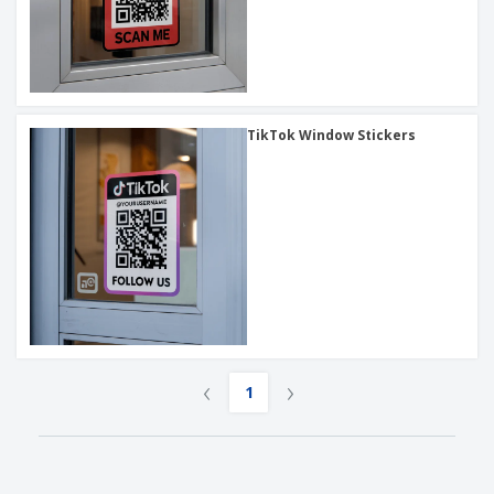
TikTok Window Stickers
‹
›
1