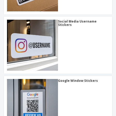
Social Media Username
Stickers
Google Window Stickers