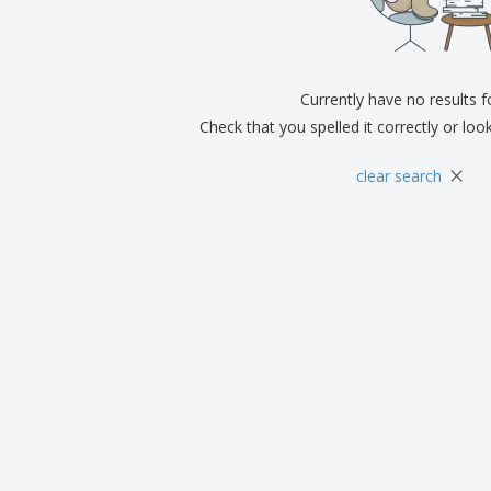
Exhibitors
Medals
Pers
Posters
Food & Sweets
Eco-
Boo
Suitcases & Backpacks
Labels for Printers
Cat
Currently have no results 
Check that you spelled it correctly or loo
×
clear search