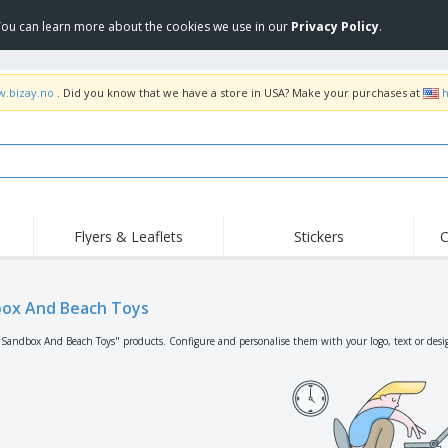
 You can learn more about the cookies we use in our
Privacy Policy
.
w.bizay.no
. Did you know that we have a store in USA? Make your purchases at
h
Flyers & Leaflets
Stickers
C
Hig
Trending
New Products
Off
Flags, Ceremonial
ox And Beach Toys
Roller Banners
T-Sh
Flags & Guidons
Food Service
Roll-ups
Emb
"Sandbox And Beach Toys" products. Configure and personalise them with your logo, text or desi
Equipment & Supplies
Home Delivery &
Disposables
Outd
Takeaway
Stickers, Vinyls and
Wrist Watches
Wor
Posters
Hoodies
Cups & Trophies
Shi