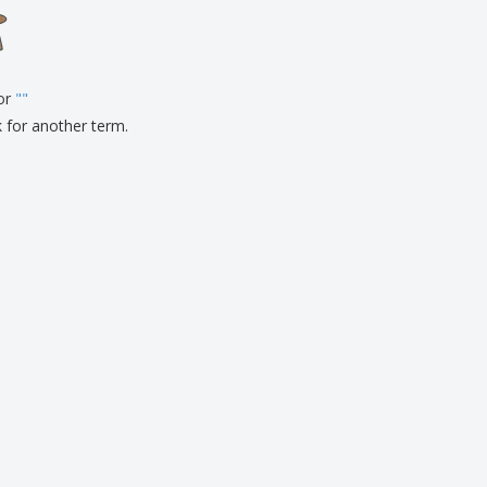
onalised Gifts
friendly Products
ks, Magazines &
alogues
for
"
"
k for another term.