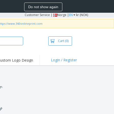
Do not show again
Customer Service
|
Norge |
EN
kr (NOK)
ttps://www.360onlineprint.com
Cart
(0)
Login / Register
ustom Logo Design
hlights and
ers
irts & Polos
roidery
gn.
oor Activities
king from Home
pping Boxes