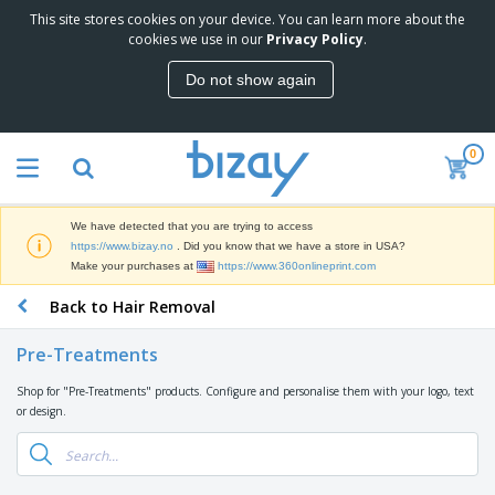
This site stores cookies on your device. You can learn more about the
T
cookies we use in our
Privacy Policy
.
o
p
Do not show again
S
M
e
a
l
r
l
0
k
e
P
e
r
r
t
s
o
i
We have detected that you are trying to access
m
n
D
https://www.bizay.no
. Did you know that we have a store in USA?
o
g
i
Make your purchases at
https://www.360onlineprint.com
t
M
s
i
a
Back to Hair Removal
p
o
t
O
l
n
e
f
a
a
Pre-Treatments
r
f
y
l
i
i
s
P
Shop for "Pre-Treatments" products. Configure and personalise them with your logo, text
B
a
c
&
r
or design.
a
l
e
E
o
g
s
S
x
d
s
u
h
C
u
p
i
l
c