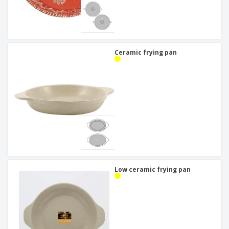
Ceramic frying pan
Low ceramic frying pan