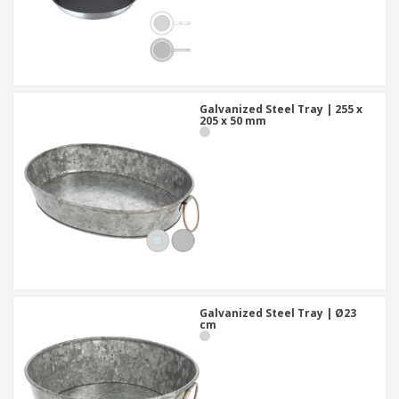
Galvanized Steel Tray | 255 x
205 x 50 mm
Galvanized Steel Tray | Ø23
cm