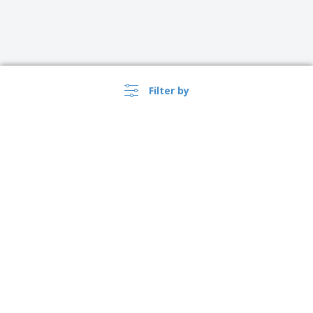
Filter by
›
Norge |
EN