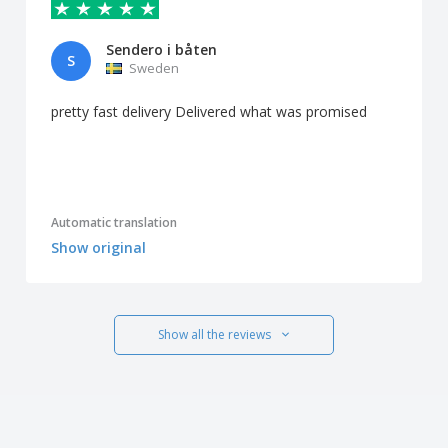
Sendero i båten
S
Sweden
pretty fast delivery Delivered what was promised
Automatic translation
Show original
Show all the reviews