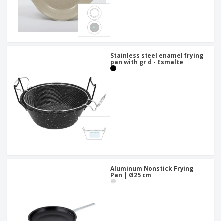
Stainless steel enamel frying
pan with grid - Esmalte
Aluminum Nonstick Frying
Pan | Ø25 cm