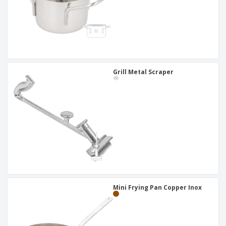
Grill Metal Scraper
Mini Frying Pan Copper Inox