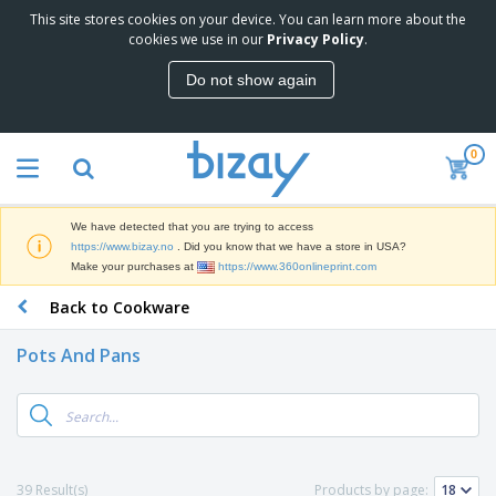
This site stores cookies on your device. You can learn more about the
T
cookies we use in our
Privacy Policy
.
o
p
Do not show again
S
M
e
a
l
r
l
0
k
e
P
e
r
r
t
s
o
i
We have detected that you are trying to access
m
n
D
https://www.bizay.no
. Did you know that we have a store in USA?
o
g
i
Make your purchases at
https://www.360onlineprint.com
t
M
s
i
a
Back to Cookware
p
o
t
O
l
n
e
f
a
a
Pots And Pans
r
f
y
l
i
i
s
P
B
a
c
&
r
a
l
e
E
o
g
s
S
x
d
s
u
h
C
u
p
i
l
39 Result(s)
Products by page:
c