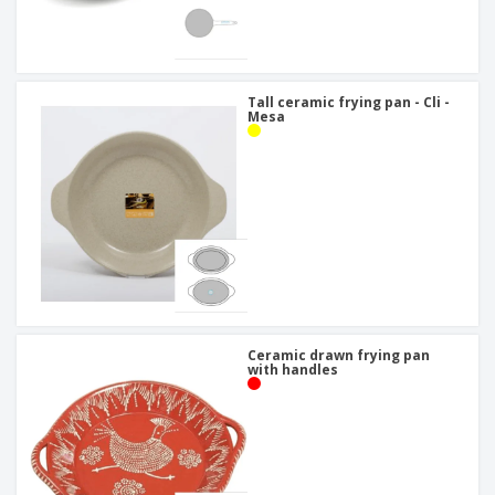
Tall ceramic frying pan - Cli -
Mesa
Ceramic drawn frying pan
with handles