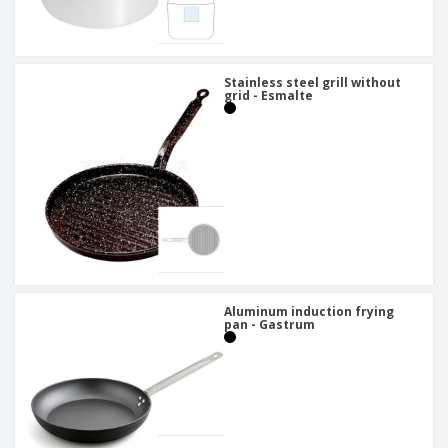
Stainless steel grill without
grid - Esmalte
Aluminum induction frying
pan - Gastrum