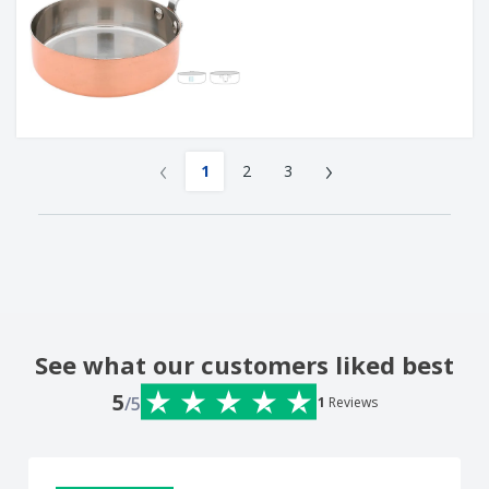
‹
›
1
2
3
See what our customers liked best
5
/5
1
Reviews