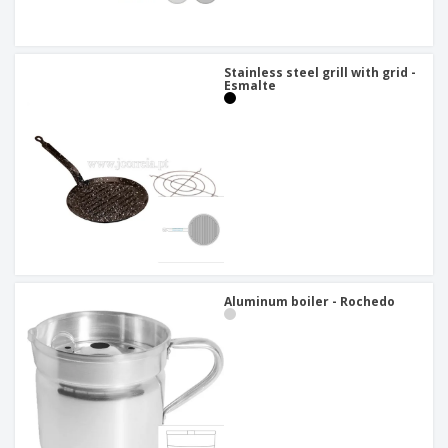
Stainless steel grill with grid -
Esmalte
Aluminum boiler - Rochedo