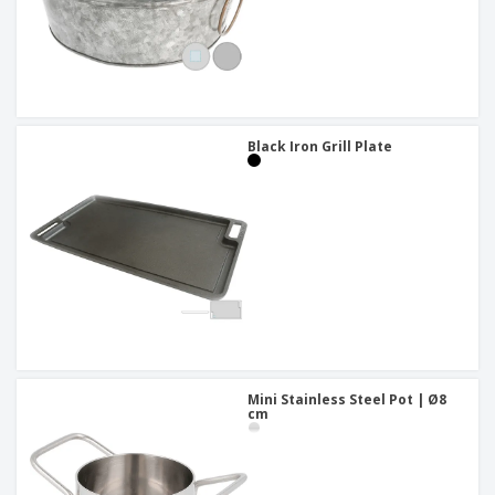
Black Iron Grill Plate
Mini Stainless Steel Pot | Ø8
cm