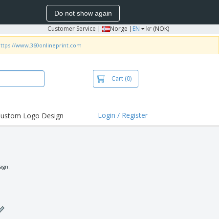
Do not show again
Customer Service
|
Norge |
EN
kr (NOK)
ttps://www.360onlineprint.com
Cart
(0)
Login / Register
ustom Logo Design
hlights and
ers
irts & Polos
roidery
sign.
oor Activities
king from Home
pping Boxes