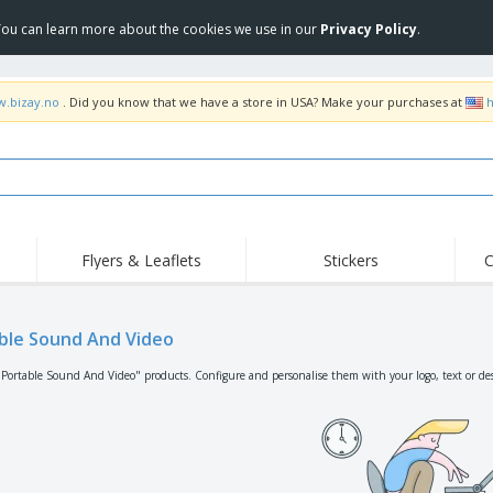
 You can learn more about the cookies we use in our
Privacy Policy
.
w.bizay.no
. Did you know that we have a store in USA? Make your purchases at
h
Flyers & Leaflets
Stickers
C
Hig
Trending
New Products
Off
Flags, Ceremonial
ble Sound And Video
Roller Banners
T-Sh
Flags & Guidons
Food Service
Roll-ups
Emb
"Portable Sound And Video" products. Configure and personalise them with your logo, text or de
Equipment & Supplies
Home Delivery &
Disposables
Outd
Takeaway
Stickers, Vinyls and
Wrist Watches
Wor
Posters
Hoodies
Cups & Trophies
Shi