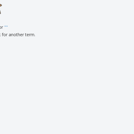
onalised Gifts
friendly Products
ks, Magazines &
alogues
for
"
"
k for another term.