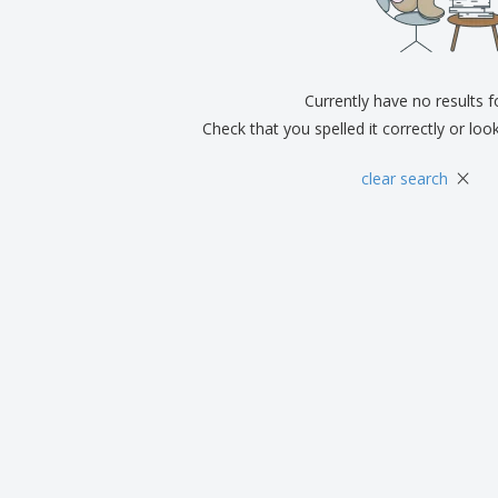
Exhibitors
Medals
Pers
Posters
Food & Sweets
Eco-
Boo
Suitcases & Backpacks
Labels for Printers
Cat
Currently have no results 
Check that you spelled it correctly or loo
×
clear search