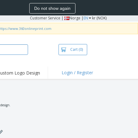
Do not show again
Customer Service
|
Norge |
EN
kr (NOK)
ttps://www.360onlineprint.com
Cart
(0)
Login / Register
ustom Logo Design
hlights and
ers
irts & Polos
roidery
 design.
oor Activities
king from Home
pping Boxes