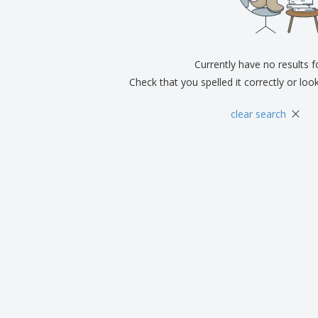
Exhibitors
Medals
Pers
Posters
Food & Sweets
Eco-
Boo
Suitcases & Backpacks
Labels for Printers
Cat
Currently have no results 
Check that you spelled it correctly or loo
×
clear search