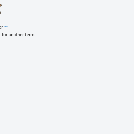
onalised Gifts
friendly Products
ks, Magazines &
alogues
for
"
"
k for another term.