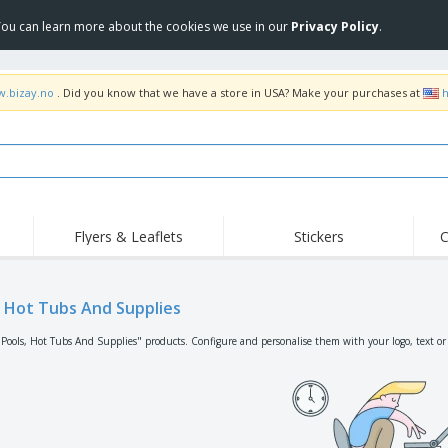
 You can learn more about the cookies we use in our
Privacy Policy
.
w.bizay.no
. Did you know that we have a store in USA? Make your purchases at
h
Flyers & Leaflets
Stickers
C
Hig
Trending
New Products
Off
Flags, Ceremonial
, Hot Tubs And Supplies
Roller Banners
T-Sh
Flags & Guidons
Food Service
Roll-ups
Emb
"Pools, Hot Tubs And Supplies" products. Configure and personalise them with your logo, text or
Equipment & Supplies
Home Delivery &
Disposables
Outd
Takeaway
Stickers, Vinyls and
Wrist Watches
Wor
Posters
Hoodies
Cups & Trophies
Shi