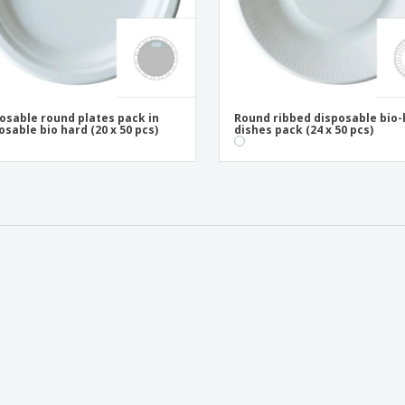
osable round plates pack in
Round ribbed disposable bio
osable bio hard (20 x 50 pcs)
dishes pack (24 x 50 pcs)