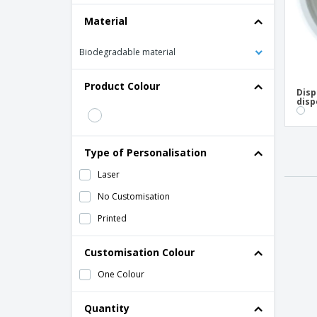
Material
Biodegradable material
Product Colour
Disp
disp
Type of Personalisation
Laser
No Customisation
Printed
Customisation Colour
One Colour
Quantity