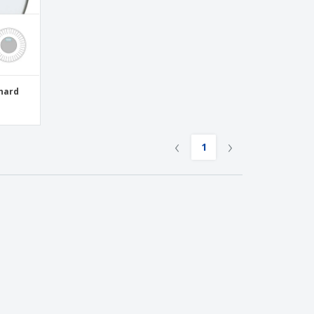
-hard
‹
›
1