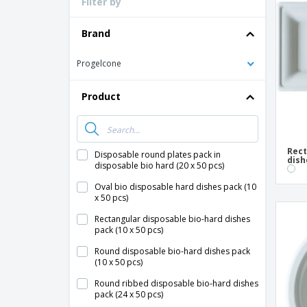
Filter by
Loyalty Cards
T-Shirts
Brand
Magnets
Progelcone
Banners
Product
Rect
Disposable round plates pack in
dish
disposable bio hard (20 x 50 pcs)
Oval bio disposable hard dishes pack (10
x 50 pcs)
Rectangular disposable bio-hard dishes
pack (10 x 50 pcs)
Round disposable bio-hard dishes pack
(10 x 50 pcs)
Round ribbed disposable bio-hard dishes
pack (24 x 50 pcs)