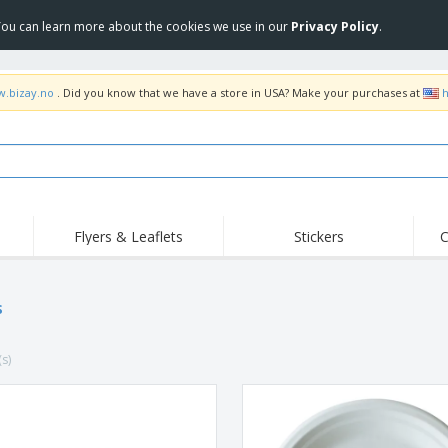
 You can learn more about the cookies we use in our
Privacy Policy
.
w.bizay.no
. Did you know that we have a store in USA? Make your purchases at
h
Flyers & Leaflets
Stickers
C
Hig
Trending
New Products
Off
Flags, Ceremonial
s
Roller Banners
T-Sh
Flags & Guidons
Food Service
Roll-ups
Emb
Equipment & Supplies
(s)
Home Delivery &
Disposables
Outd
Takeaway
Stickers, Vinyls and
Wrist Watches
Wor
Posters
Hoodies
Cups & Trophies
Shi