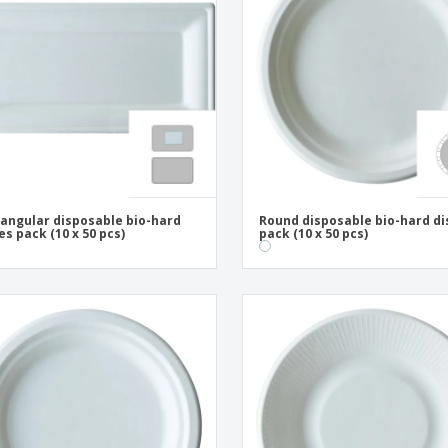
Exhibitors
Medals
Pers
Posters
Food & Sweets
Eco-
Boo
Suitcases & Backpacks
Labels for Printers
Cat
angular disposable bio-hard
Round disposable bio-hard d
es pack (10 x 50 pcs)
pack (10 x 50 pcs)