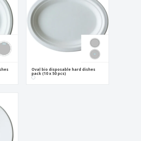
onalised Gifts
friendly Products
ks, Magazines &
alogues
ishes
Oval bio disposable hard dishes
pack (10 x 50 pcs)