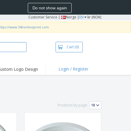
Do not show again
Customer Service
|
Norge |
EN
kr (NOK)
ttps://www.360onlineprint.com
Cart
(0)
Login / Register
ustom Logo Design
hlights and
ers
irts & Polos
roidery
Products by page:
oor Activities
king from Home
pping Boxes