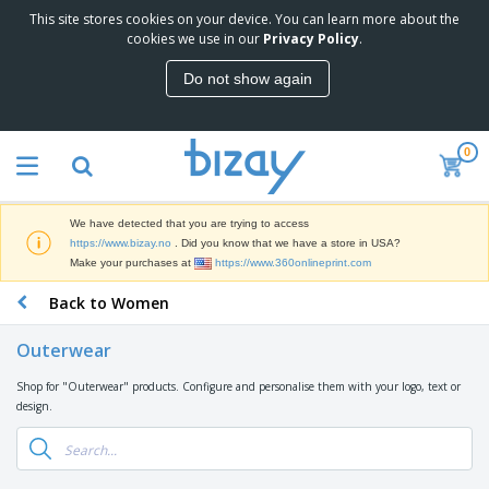
This site stores cookies on your device. You can learn more about the
T
cookies we use in our
Privacy Policy
.
o
p
Do not show again
S
M
e
a
l
r
l
0
k
e
P
e
r
r
t
s
o
i
We have detected that you are trying to access
m
n
D
https://www.bizay.no
. Did you know that we have a store in USA?
o
g
i
Make your purchases at
https://www.360onlineprint.com
t
M
s
i
a
Back to Women
p
o
t
O
l
n
e
f
a
a
Outerwear
r
f
y
l
i
i
s
P
Shop for "Outerwear" products. Configure and personalise them with your logo, text or
B
a
c
&
r
design.
a
l
e
E
o
g
s
S
x
d
s
u
h
C
u
p
i
l
c