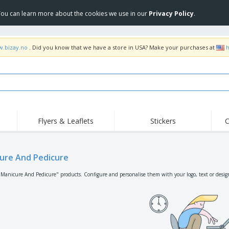
 You can learn more about the cookies we use in our
Privacy Policy
.
w.bizay.no
. Did you know that we have a store in USA? Make your purchases at
h
Flyers & Leaflets
Stickers
C
Hig
Trending
New Products
Off
Flags, Ceremonial
ure And Pedicure
Roller Banners
T-Sh
Flags & Guidons
Food Service
Roll-ups
Emb
"Manicure And Pedicure" products. Configure and personalise them with your logo, text or desig
Equipment & Supplies
Home Delivery &
Disposables
Outd
Takeaway
Stickers, Vinyls and
Wrist Watches
Wor
Posters
Hoodies
Cups & Trophies
Shi