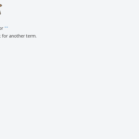
onalised Gifts
friendly Products
ks, Magazines &
alogues
for
"
"
k for another term.