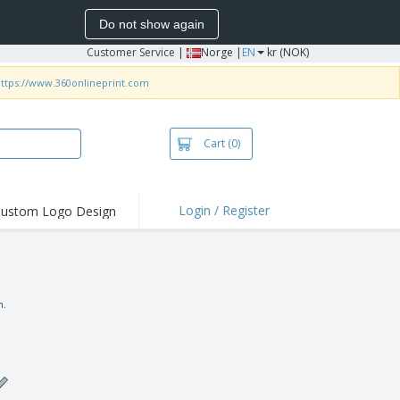
Do not show again
Customer Service
|
Norge |
EN
kr (NOK)
ttps://www.360onlineprint.com
Cart
(0)
Login / Register
ustom Logo Design
hlights and
ers
irts & Polos
roidery
n.
oor Activities
king from Home
pping Boxes