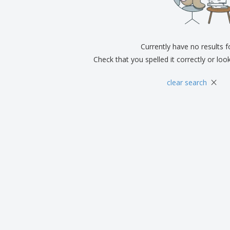
Exhibitors
Medals
Pers
Posters
Food & Sweets
Eco-
Boo
Suitcases & Backpacks
Labels for Printers
Cat
Currently have no results 
Check that you spelled it correctly or loo
×
clear search