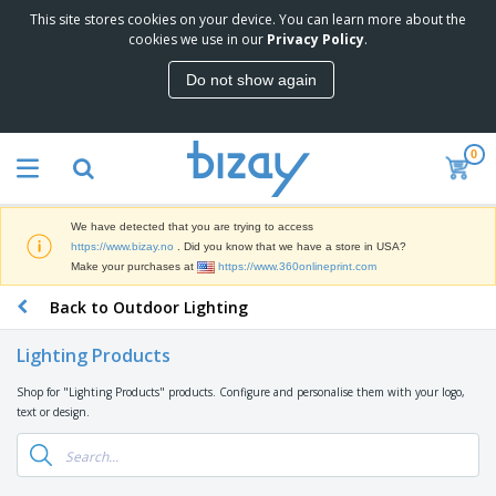
This site stores cookies on your device. You can learn more about the
T
cookies we use in our
Privacy Policy
.
o
p
Do not show again
S
M
e
a
l
r
l
0
k
e
P
e
r
r
t
s
o
i
We have detected that you are trying to access
m
n
D
https://www.bizay.no
. Did you know that we have a store in USA?
o
g
i
Make your purchases at
https://www.360onlineprint.com
t
M
s
i
a
Back to Outdoor Lighting
p
o
t
O
l
n
e
f
a
a
Lighting Products
r
f
y
l
i
i
s
P
Shop for "Lighting Products" products. Configure and personalise them with your logo,
B
a
c
&
r
text or design.
a
l
e
E
o
g
s
S
x
d
s
u
h
C
u
p
i
l
c