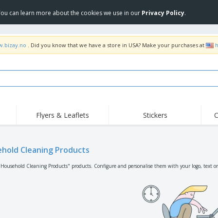
 You can learn more about the cookies we use in our
Privacy Policy
.
w.bizay.no
. Did you know that we have a store in USA? Make your purchases at
h
Flyers & Leaflets
Stickers
C
Hig
Trending
New Products
Off
Flags, Ceremonial
hold Cleaning Products
Roller Banners
T-Sh
Flags & Guidons
Food Service
Roll-ups
Emb
"Household Cleaning Products" products. Configure and personalise them with your logo, text or
Equipment & Supplies
Home Delivery &
Disposables
Outd
Takeaway
Stickers, Vinyls and
Wrist Watches
Wor
Posters
Hoodies
Cups & Trophies
Shi