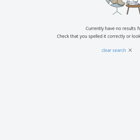
Exhibitors
Medals
Pers
Posters
Food & Sweets
Eco-
Boo
Suitcases & Backpacks
Labels for Printers
Cat
Currently have no results 
Check that you spelled it correctly or loo
×
clear search