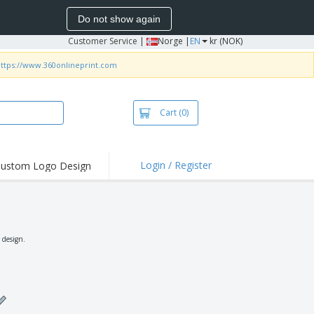
Do not show again
Customer Service
|
Norge |
EN
kr (NOK)
ttps://www.360onlineprint.com
Cart
(0)
Login / Register
ustom Logo Design
hlights and
ers
irts & Polos
roidery
 design.
oor Activities
king from Home
pping Boxes