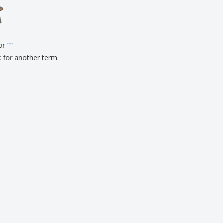
onalised Gifts
friendly Products
ks, Magazines &
alogues
for
"
"
k for another term.