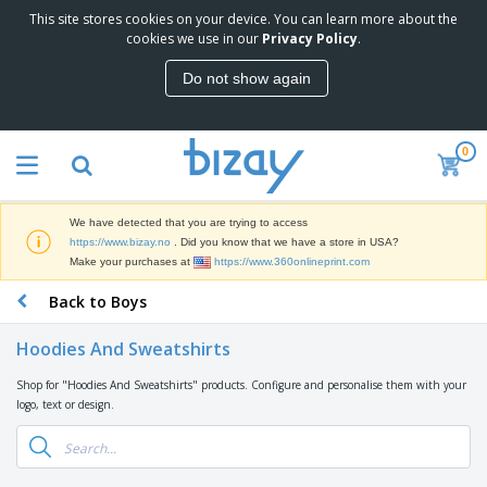
This site stores cookies on your device. You can learn more about the
T
cookies we use in our
Privacy Policy
.
o
p
Do not show again
S
M
e
a
l
r
l
0
k
e
P
e
r
r
t
s
o
i
We have detected that you are trying to access
m
n
D
https://www.bizay.no
. Did you know that we have a store in USA?
o
g
i
Make your purchases at
https://www.360onlineprint.com
t
M
s
i
a
Back to Boys
p
o
t
O
l
n
e
f
a
a
Hoodies And Sweatshirts
r
f
y
l
i
i
s
P
Shop for "Hoodies And Sweatshirts" products. Configure and personalise them with your
B
a
c
&
r
logo, text or design.
a
l
e
E
o
g
s
S
x
d
s
u
h
C
u
p
i
l
c