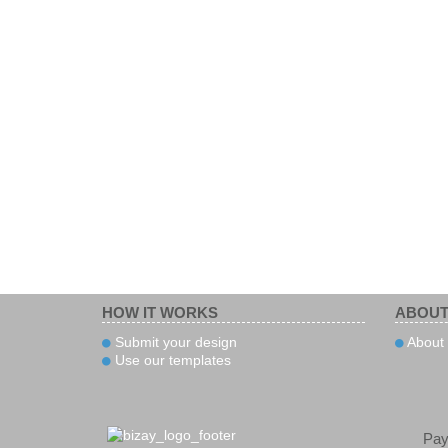
HOW IT WORKS
ABOUT
Submit your design
About 
Use our templates
Pa