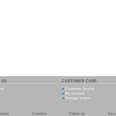
 US
CUSTOMER CARE
us
Customer Service
My account
Manage orders
yment
Couriers
Follow us
Secu