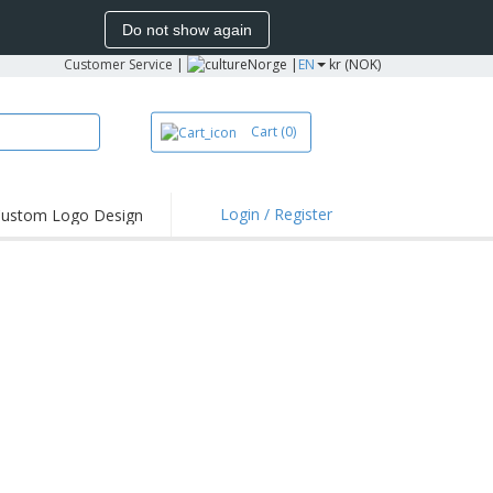
Do not show again
Customer Service
|
Norge |
EN
kr (NOK)
Cart
(0)
Login / Register
ustom Logo Design