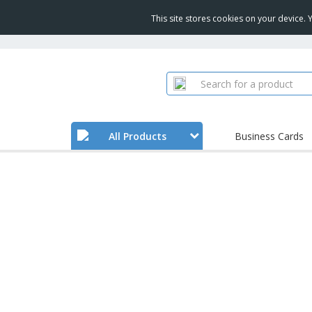
This site stores cookies on your device.
All Products
Business Cards