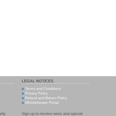
LEGAL NOTICES
Terms and Conditions
Privacy Policy
Refund and Return Policy
Whistleblower Portal
rity
Sign up to receive news and special