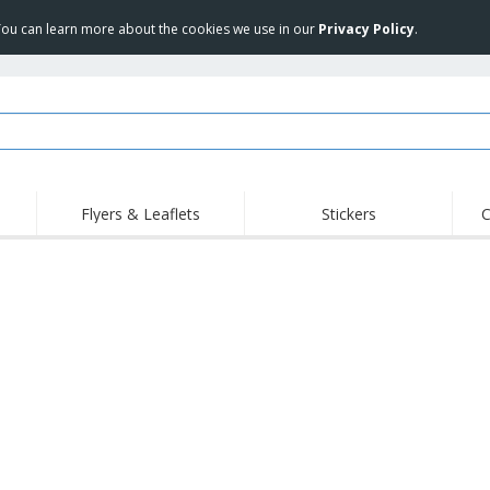
 You can learn more about the cookies we use in our
Privacy Policy
.
Flyers & Leaflets
Stickers
C