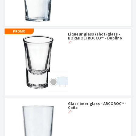
PROMO
Liqueur glass (shot) glass -
BORMIOLI ROCCO™ - Dublino
Glass beer glass - ARCOROC™ -
Caña