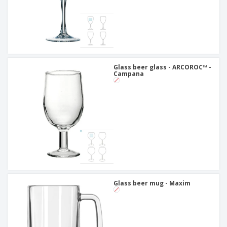
Glass beer glass - ARCOROC™ -
Campana
Glass beer mug - Maxim