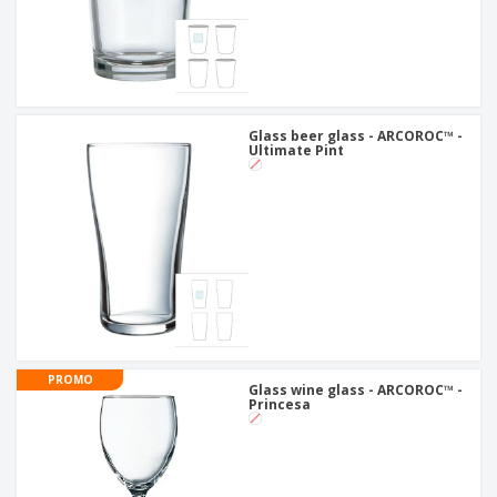
Glass beer glass - ARCOROC™ -
Ultimate Pint
PROMO
Glass wine glass - ARCOROC™ -
Princesa