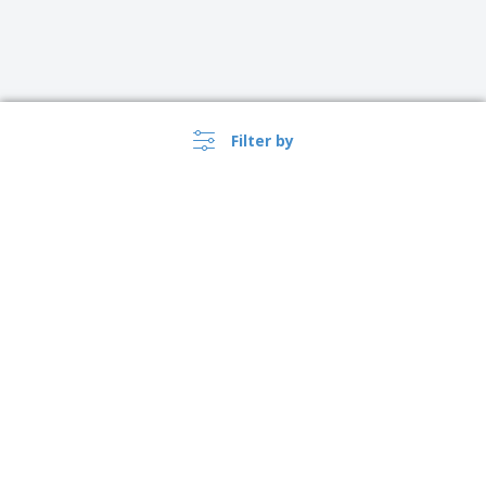
Filter by
›
Norge |
EN