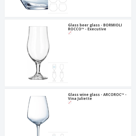
Glass beer glass - BORMIOLI
ROCCO™ - Executive
Glass wine glass - ARCOROC™ -
Vina Juliette