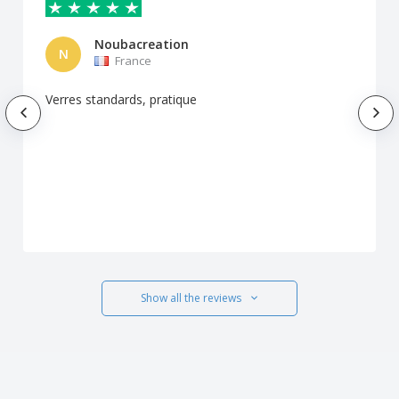
Noubacreation
N
France
Verres standards, pratique
Show all the reviews