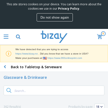
This site stores cookies on your device. You can learn more about the
T
cookies we use in our
Privacy Policy
.
o
p
Do not show again
S
M
e
a
l
r
l
0
k
e
P
e
r
r
t
s
o
i
We have detected that you are trying to access
m
n
D
https://www.bizay.no
. Did you know that we have a store in USA?
o
g
i
Make your purchases at
https://www.360onlineprint.com
t
M
s
i
a
Back to Tabletop & Serveware
p
o
t
O
l
n
e
f
a
a
Glassware & Drinkware
r
f
y
l
i
i
s
P
B
a
c
&
r
a
l
e
E
o
g
s
S
x
d
s
u
h
C
u
p
i
l
362 Result(s)
Products by page:
c