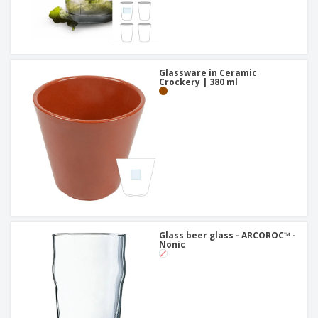
Glassware in Ceramic
Crockery | 380 ml
Glass beer glass - ARCOROC™ -
Nonic