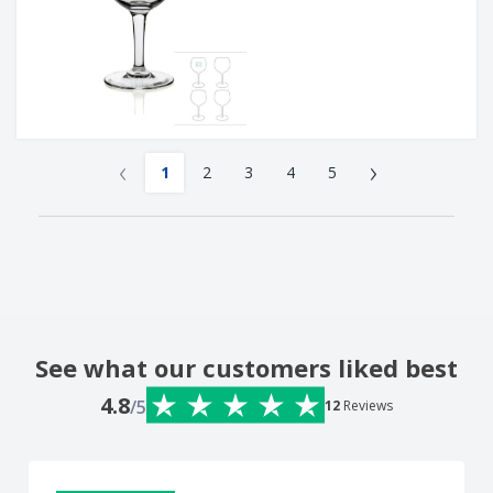
‹
›
1
2
3
4
5
See what our customers liked best
4.8
/5
12
Reviews