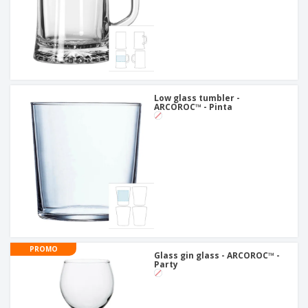
Low glass tumbler -
ARCOROC™ - Pinta
PROMO
Glass gin glass - ARCOROC™ -
Party