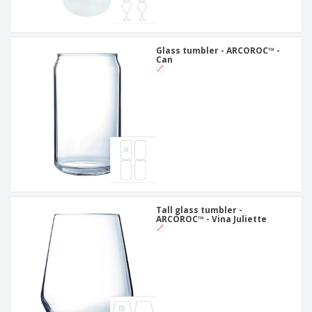
Glass tumbler - ARCOROC™ -
Can
Tall glass tumbler -
ARCOROC™ - Vina Juliette