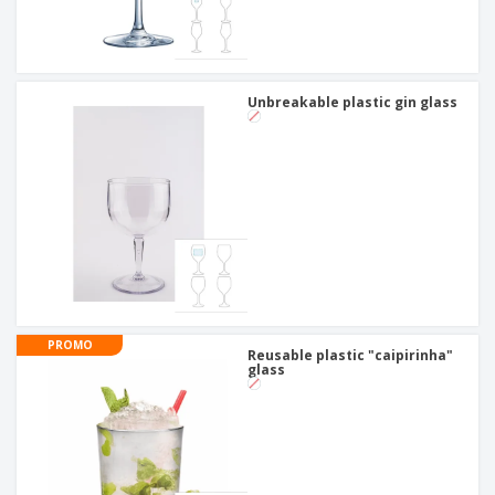
Unbreakable plastic gin glass
PROMO
Reusable plastic "caipirinha"
glass