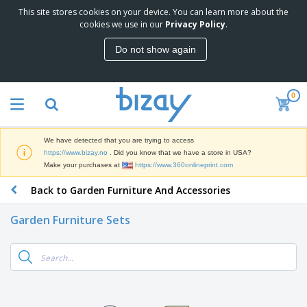
This site stores cookies on your device. You can learn more about the
T
cookies we use in our
Privacy Policy
.
o
p
Do not show again
S
M
e
a
l
r
l
0
k
e
P
e
r
r
t
s
o
i
We have detected that you are trying to access
m
n
D
https://www.bizay.no
. Did you know that we have a store in USA?
o
g
i
Make your purchases at
https://www.360onlineprint.com
t
M
s
i
a
Back to Garden Furniture And Accessories
p
o
t
O
l
n
e
f
a
a
Garden Furniture Sets
r
f
y
l
i
i
s
P
B
a
c
&
r
a
l
e
E
o
g
s
S
x
d
s
u
h
C
u
p
i
l
c