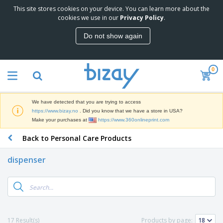
This site stores cookies on your device. You can learn more about the
T
cookies we use in our
Privacy Policy
.
o
p
Do not show again
S
M
e
a
l
r
l
0
k
e
P
e
r
r
t
s
o
i
We have detected that you are trying to access
m
n
D
https://www.bizay.no
. Did you know that we have a store in USA?
o
g
i
Make your purchases at
https://www.360onlineprint.com
t
M
s
i
a
Back to Personal Care Products
p
o
t
O
l
n
e
f
a
a
dispenser
r
f
y
l
i
i
s
P
B
a
c
&
r
a
l
e
E
o
g
s
S
x
d
s
u
h
C
u
p
i
l
17 Result(s)
Products by page:
c