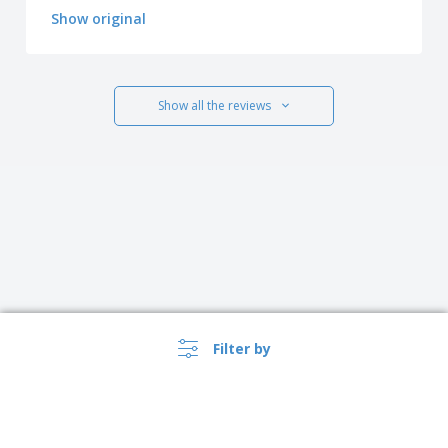
Show original
Show all the reviews
Filter by