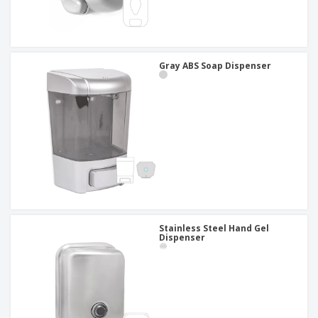
Gray ABS Soap Dispenser
Stainless Steel Hand Gel
Dispenser