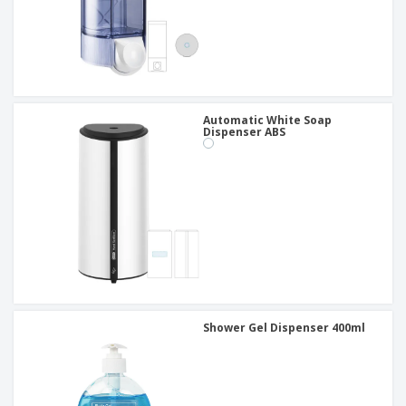
Automatic White Soap
Dispenser ABS
Shower Gel Dispenser 400ml