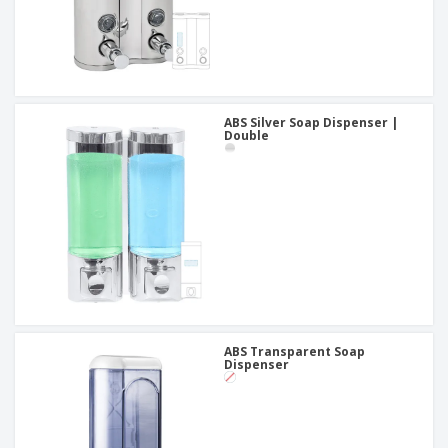
ABS Silver Soap Dispenser |
Double
ABS Transparent Soap
Dispenser