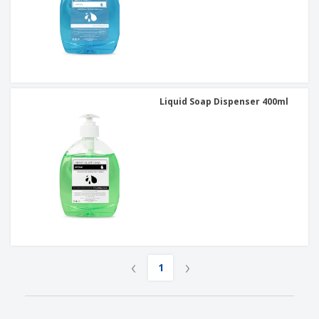
Liquid Soap Dispenser 400ml
‹
›
1