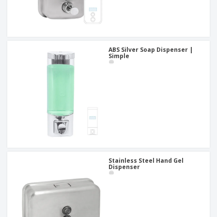
ABS Silver Soap Dispenser |
Simple
Stainless Steel Hand Gel
Dispenser