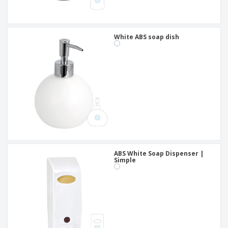
White ABS soap dish
ABS White Soap Dispenser |
Simple