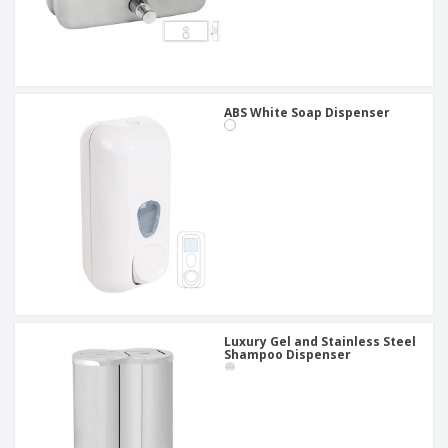
ABS White Soap Dispenser
Luxury Gel and Stainless Steel
Shampoo Dispenser