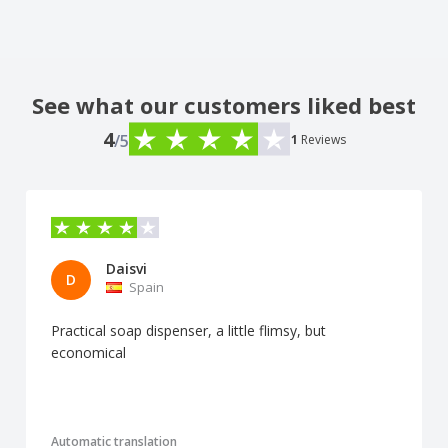
See what our customers liked best
4
/5
1
Reviews
Daisvi
D
Spain
Practical soap dispenser, a little flimsy, but
economical
Automatic translation