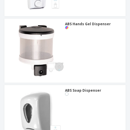
ABS Hands Gel Dispenser
ABS Soap Dispenser