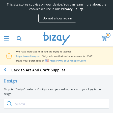
This site stores cookies on your device. You can learn more about the
T
cookies we use in our
Privacy Policy
.
o
p
Do not show again
S
M
e
a
l
r
l
0
k
e
P
e
r
r
t
s
o
i
We have detected that you are trying to access
m
n
D
https://www.bizay.no
. Did you know that we have a store in USA?
o
g
i
Make your purchases at
https://www.360onlineprint.com
t
M
s
i
a
Back to Art And Craft Supplies
p
o
t
O
l
n
e
f
a
a
Design
r
f
y
l
i
i
s
P
Shop for "Design" products. Configure and personalise them with your logo, text or
B
a
c
&
r
design.
a
l
e
E
o
g
s
S
x
d
s
u
h
C
u
p
i
l
c