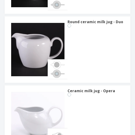
Round ceramic milk jug - Duo
Ceramic milk jug - Opera