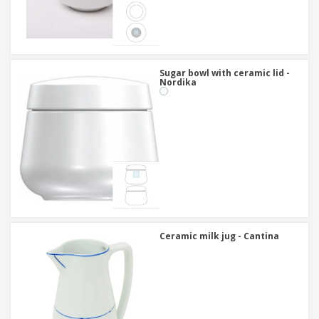
Sugar bowl with ceramic lid -
Nordika
Ceramic milk jug - Cantina