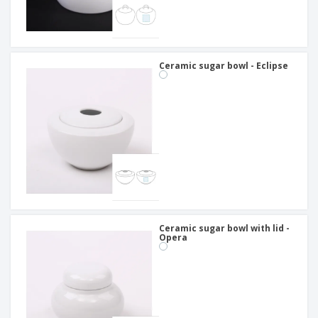
Ceramic sugar bowl - Eclipse
Ceramic sugar bowl with lid -
Opera