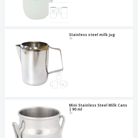
Stainless steel milk jug
Mini Stainless Steel Milk Cans
| 90 ml