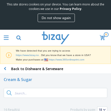
This site stores cookies on your device. You can learn more about the
T
cookies we use in our
Privacy Policy
.
o
p
Do not show again
S
M
e
a
l
r
l
0
k
e
P
e
r
r
t
s
o
i
We have detected that you are trying to access
m
n
D
https://www.bizay.no
. Did you know that we have a store in USA?
o
g
i
Make your purchases at
https://www.360onlineprint.com
t
M
s
i
a
Back to Dishware & Serveware
p
o
t
O
l
n
e
f
a
a
Cream & Sugar
r
f
y
l
i
i
s
P
B
a
c
&
r
a
l
e
E
o
g
s
S
x
d
s
u
h
C
u
p
i
l
16 Result(s)
Products by page:
c