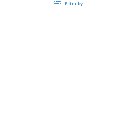
Filter by
›
Norge |
EN
(kr NOK )
Whistleblower Portal
Copyright © 2026 - BIZAY. All rights reserved.