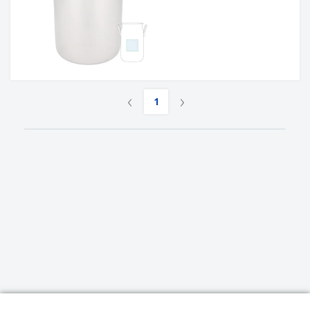
‹
›
1