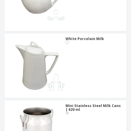
White Porcelain Milk
Mini Stainless Steel Milk Cans
| 620 ml