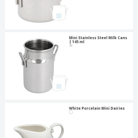
Mini Stainless Steel Milk Cans
| 145 ml
White Porcelain Mini Dairies