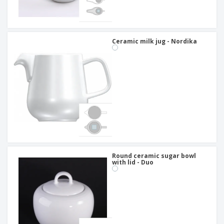
Ceramic milk jug - Nordika
Round ceramic sugar bowl
with lid - Duo