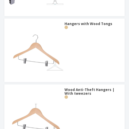
Hangers with Wood Tongs
Wood Anti-Theft Hangers |
With tweezers