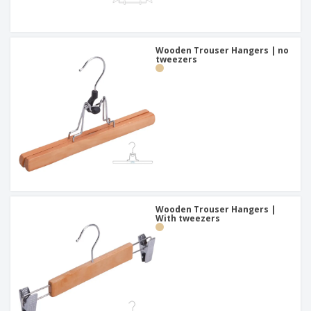
Wooden Trouser Hangers | no
tweezers
Wooden Trouser Hangers |
With tweezers