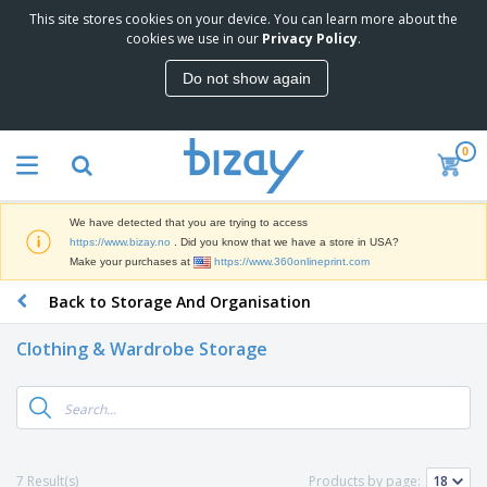
This site stores cookies on your device. You can learn more about the
T
cookies we use in our
Privacy Policy
.
o
p
Do not show again
S
M
e
a
l
r
l
0
k
e
P
e
r
r
t
s
o
i
We have detected that you are trying to access
m
n
D
https://www.bizay.no
. Did you know that we have a store in USA?
o
g
i
Make your purchases at
https://www.360onlineprint.com
t
M
s
i
a
Back to Storage And Organisation
p
o
t
O
l
n
e
f
a
a
Clothing & Wardrobe Storage
r
f
y
l
i
i
s
P
B
a
c
&
r
a
l
e
E
o
g
s
S
x
d
s
u
h
C
u
p
i
l
7 Result(s)
Products by page:
c