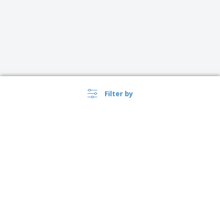
Filter by