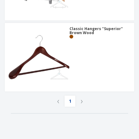
Classic Hangers "Superior"
Brown Wood
‹
›
1