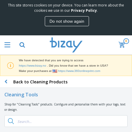
This site stores cookies on your device. You can learn more about the
T
cookies we use in our
Privacy Policy
.
o
p
Do not show again
S
M
e
a
l
r
l
0
k
e
P
e
r
r
t
s
o
i
We have detected that you are trying to access
m
n
D
https://www.bizay.no
. Did you know that we have a store in USA?
o
g
i
Make your purchases at
https://www.360onlineprint.com
t
M
s
i
a
Back to Cleaning Products
p
o
t
O
l
n
e
f
a
a
Cleaning Tools
r
f
y
l
i
i
s
P
Shop for "Cleaning Tools" products. Configure and personalise them with your logo, text
B
a
c
&
r
or design.
a
l
e
E
o
g
s
S
x
d
s
u
h
C
u
p
i
l
c