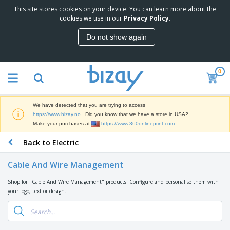
This site stores cookies on your device. You can learn more about the
T
cookies we use in our
Privacy Policy
.
o
p
Do not show again
S
M
e
a
l
r
l
0
k
e
P
e
r
r
t
s
o
i
We have detected that you are trying to access
m
n
D
https://www.bizay.no
. Did you know that we have a store in USA?
o
g
i
Make your purchases at
https://www.360onlineprint.com
t
M
s
i
a
Back to Electric
p
o
t
O
l
n
e
f
a
a
Cable And Wire Management
r
f
y
l
i
i
s
P
Shop for "Cable And Wire Management" products. Configure and personalise them with
B
a
c
&
r
your logo, text or design.
a
l
e
E
o
g
s
S
x
d
s
u
h
C
u
p
i
l
c