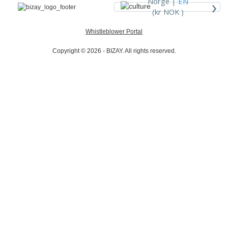
›
Norge |
EN
(kr NOK )
Whistleblower Portal
Copyright © 2026 - BIZAY. All rights reserved.