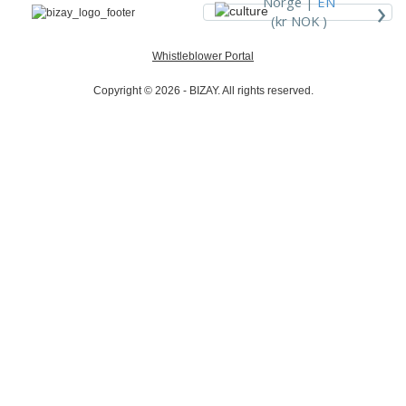
›
Norge |
EN
(kr NOK )
Whistleblower Portal
Copyright © 2026 - BIZAY. All rights reserved.