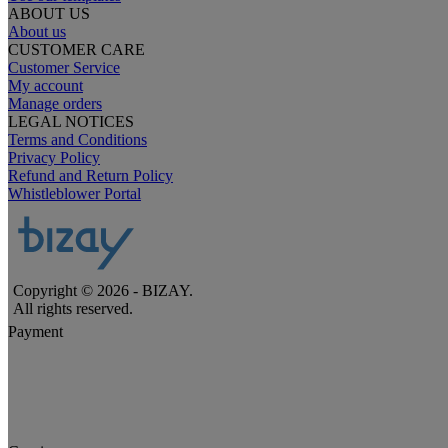
ABOUT US
About us
CUSTOMER CARE
Customer Service
My account
Manage orders
LEGAL NOTICES
Terms and Conditions
Privacy Policy
Refund and Return Policy
Whistleblower Portal
Copyright © 2026 - BIZAY.
All rights reserved.
Payment