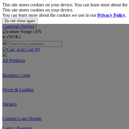
This site stores cookies on your device. You can learn more about the
This site stores cookies on your device.
You can learn more about the cookies we use in our
Privacy Policy
.
Do not show again
Customer Service
|
Norge |
EN
kr (NOK)
Cart
(0)
All Products
Business Cards
Flyers & Leaflets
Stickers
Custom Logo Design
Login / Register