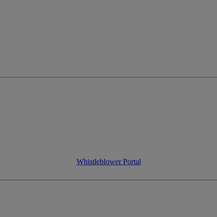
Whistleblower Portal