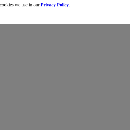
 cookies we use in our
Privacy Policy
.