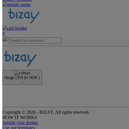
0
Norge |
EN
(kr NOK )
›
Copyright © 2026 - BIZAY. All rights reserved.
HOW IT WORKS
Submit your design
Use our templates