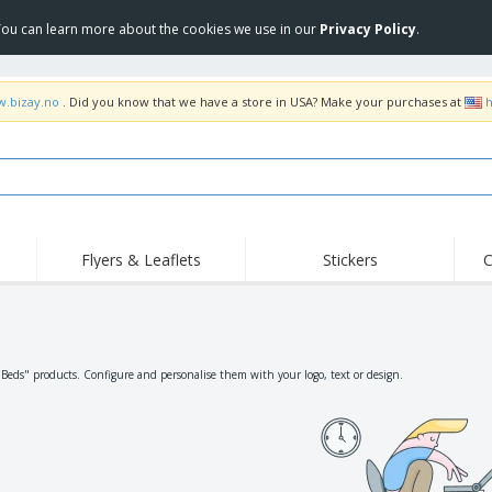
 You can learn more about the cookies we use in our
Privacy Policy
.
w.bizay.no
. Did you know that we have a store in USA? Make your purchases at
h
Flyers & Leaflets
Stickers
C
Hig
Trending
New Products
Off
Flags, Ceremonial
Roller Banners
T-Sh
Flags & Guidons
Food Service
Roll-ups
Emb
"Beds" products. Configure and personalise them with your logo, text or design.
Equipment & Supplies
Home Delivery &
Disposables
Outd
Takeaway
Stickers, Vinyls and
Wrist Watches
Wor
Posters
Hoodies
Cups & Trophies
Shi