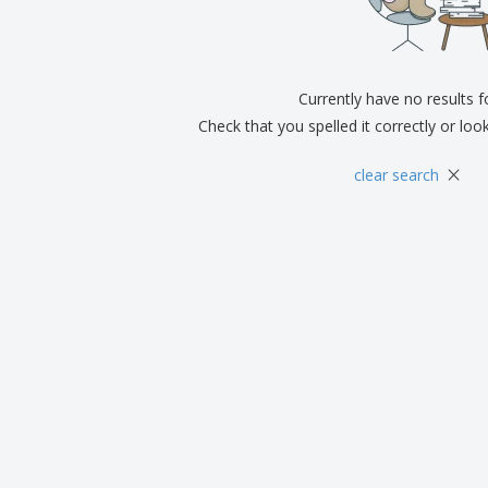
Exhibitors
Medals
Pers
Posters
Food & Sweets
Eco-
Boo
Suitcases & Backpacks
Labels for Printers
Cat
Currently have no results 
Check that you spelled it correctly or loo
×
clear search