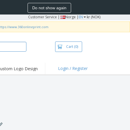
Do not show again
Customer Service
|
Norge |
EN
kr (NOK)
ttps://www.360onlineprint.com
Cart
(0)
Login / Register
ustom Logo Design
hlights and
ers
irts & Polos
roidery
oor Activities
king from Home
pping Boxes