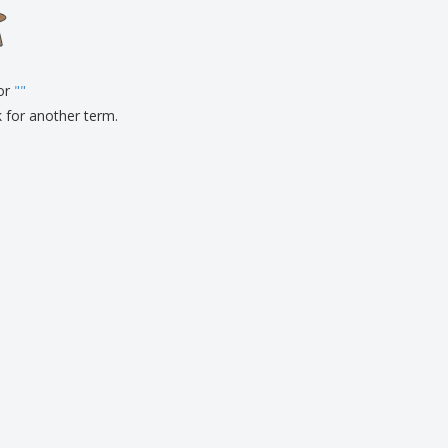
onalised Gifts
friendly Products
ks, Magazines &
alogues
for
"
"
k for another term.