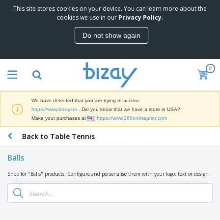
This site stores cookies on your device. You can learn more about the
T
cookies we use in our
Privacy Policy
.
o
p
Do not show again
S
M
e
a
l
r
l
0
k
e
P
e
r
r
t
s
o
i
We have detected that you are trying to access
m
n
D
https://www.bizay.no
. Did you know that we have a store in USA?
o
g
i
Make your purchases at
https://www.360onlineprint.com
t
M
s
i
a
Back to Table Tennis
p
o
t
O
l
n
e
f
a
a
Balls
r
f
y
l
i
i
s
P
Shop for "Balls" products. Configure and personalise them with your logo, text or design.
B
a
c
&
r
a
l
e
E
o
g
s
S
x
d
s
u
h
C
u
p
i
l
c