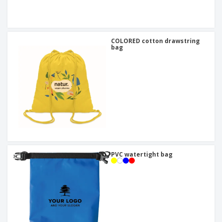
COLORED cotton drawstring
bag
PVC watertight bag