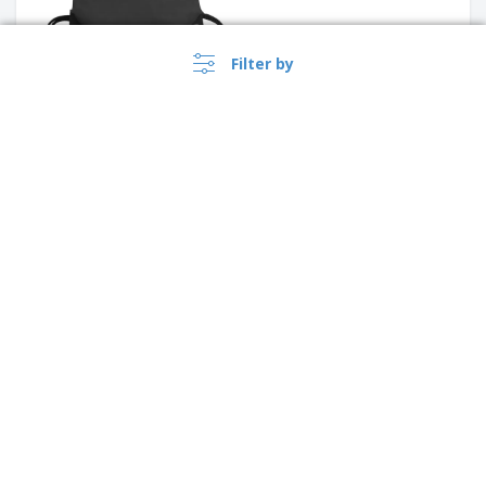
Filter by
Shugon | High Visibility Tote
Bag
SHOOP REFLECTIVE reflective
string bag
›
Norge |
EN
(kr NOK )