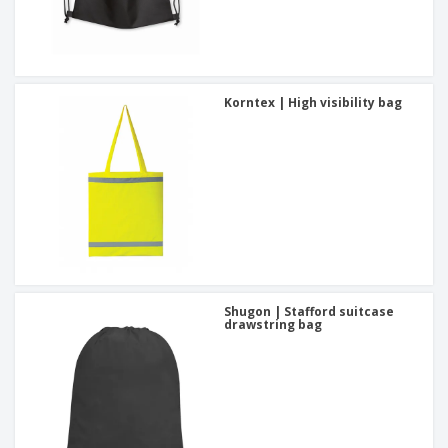
Korntex | High visibility bag
Shugon | Stafford suitcase
drawstring bag