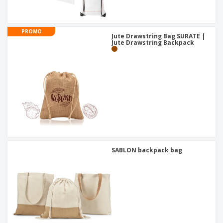
PROMO
Jute Drawstring Bag SURATE |
Jute Drawstring Backpack
SABLON backpack bag