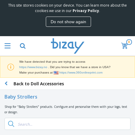
This site stores cookies on your device. You can learn more about the
T
cookies we use in our
Privacy Policy
.
o
p
Do not show again
S
M
e
a
l
r
l
0
k
e
P
e
r
r
t
s
o
i
We have detected that you are trying to access
m
n
D
https://www.bizay.no
. Did you know that we have a store in USA?
o
g
i
Make your purchases at
https://www.360onlineprint.com
t
M
s
i
a
Back to Doll Accessories
p
o
t
O
l
n
e
f
a
a
Baby Strollers
r
f
y
l
i
i
s
P
Shop for "Baby Strollers" products. Configure and personalise them with your logo, text
B
a
c
&
r
or design.
a
l
e
E
o
g
s
S
x
d
s
u
h
C
u
p
i
l
c