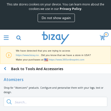
This site stores cookies on your device. You can learn more about the
T
cookies we use in our
Privacy Policy
.
o
p
Do not show again
S
M
e
a
l
r
l
0
k
e
P
e
r
r
t
s
o
i
We have detected that you are trying to access
m
n
D
https://www.bizay.no
. Did you know that we have a store in USA?
o
g
i
Make your purchases at
https://www.360onlineprint.com
t
M
s
i
a
Back to Tools And Accessories
p
o
t
O
l
n
e
f
a
a
Atomizers
r
f
y
l
i
i
s
P
Shop for "Atomizers" products. Configure and personalise them with your logo, text or
B
a
c
&
r
design.
a
l
e
E
o
g
s
S
x
d
s
u
h
C
u
p
i
l
c