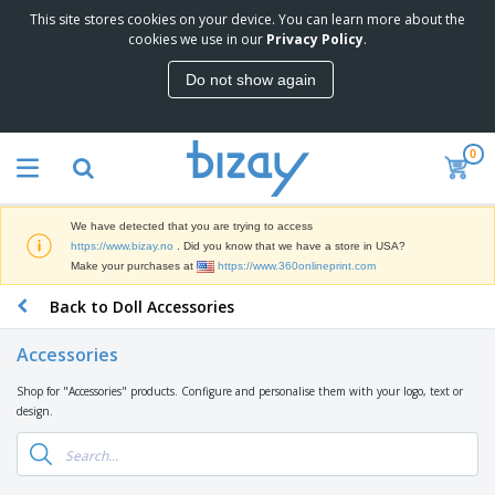
This site stores cookies on your device. You can learn more about the
T
cookies we use in our
Privacy Policy
.
o
p
Do not show again
S
M
e
a
l
r
l
0
k
e
P
e
r
r
t
s
o
i
We have detected that you are trying to access
m
n
D
https://www.bizay.no
. Did you know that we have a store in USA?
o
g
i
Make your purchases at
https://www.360onlineprint.com
t
M
s
i
a
Back to Doll Accessories
p
o
t
O
l
n
e
f
a
a
Accessories
r
f
y
l
i
i
s
P
Shop for "Accessories" products. Configure and personalise them with your logo, text or
B
a
c
&
r
design.
a
l
e
E
o
g
s
S
x
d
s
u
h
C
u
p
i
l
c