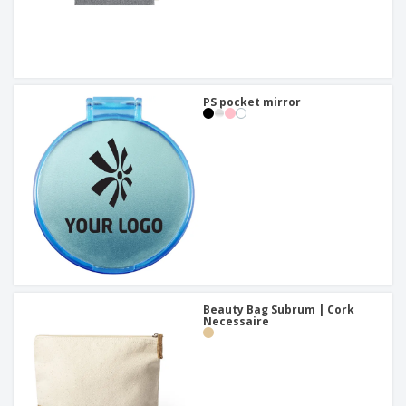
PS pocket mirror
Beauty Bag Subrum | Cork
Necessaire