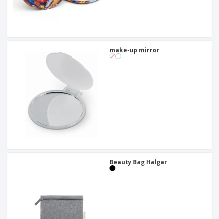
make-up mirror
Beauty Bag Halgar