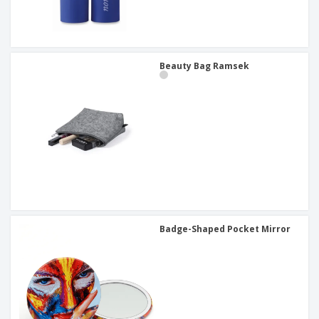
Beauty Bag Ramsek
Badge-Shaped Pocket Mirror