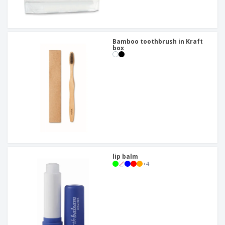
Bamboo toothbrush in Kraft
box
lip balm
+
4