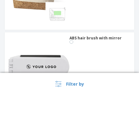
ABS hair brush with mirror
Filter by
Round PU mirror