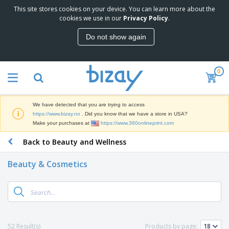
This site stores cookies on your device. You can learn more about the
T
cookies we use in our
Privacy Policy
.
o
p
Do not show again
S
M
e
a
l
r
l
0
k
e
P
e
r
r
t
s
o
i
We have detected that you are trying to access
m
n
D
https://www.bizay.no
. Did you know that we have a store in USA?
o
g
i
Make your purchases at
https://www.360onlineprint.com
t
M
s
i
a
Back to Beauty and Wellness
p
o
t
O
l
n
e
f
a
a
Beauty & Cosmetics
r
f
y
l
i
i
s
P
B
a
c
&
r
a
l
e
E
o
g
s
S
x
d
s
u
h
C
u
p
i
l
52 Result(s)
Products by page:
c