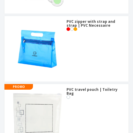
PVC zipper with strap and
strap | PVC Necessaire
PROMO
PVC travel pouch | Toiletry
Bag