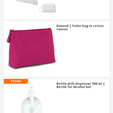
Kimood | Toilet bag in cotton
canvas
PROMO
Bottle with dispenser 500 ml |
Bottle for Alcohol Gel