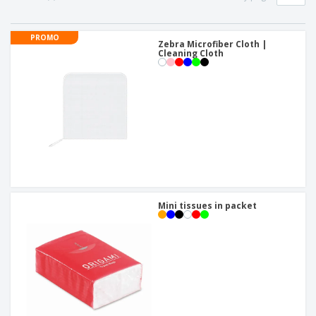
p
b
o
t
l
i
t
s
i
P
t
h
PROMO
e
a
Zebra Microfiber Cloth |
o
i
Cleaning Cloth
s
c
r
n
k
s
g
S
a
h
g
o
i
p
n
A
b
g
l
y
l
T
P
h
Login /
r
e
Register
o
m
d
e
Mini tissues in packet
u
Customer
c
Service
t
s