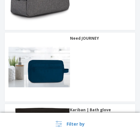
Need JOURNEY
Kariban | Bath glove
Filter by