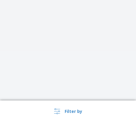
Filter by