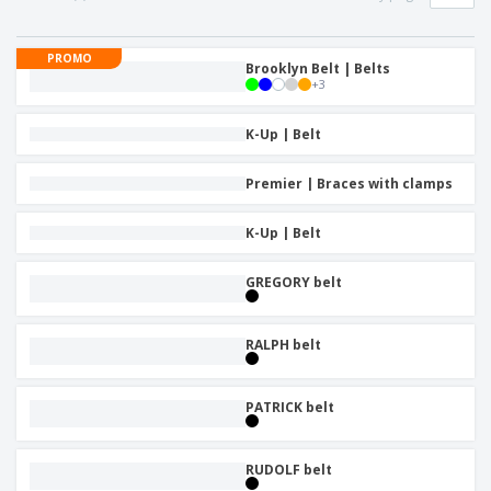
p
b
o
t
l
i
t
s
i
P
t
h
PROMO
e
a
Brooklyn Belt | Belts
o
i
s
+
3
c
r
n
k
s
g
S
a
K-Up | Belt
h
g
o
i
p
Premier | Braces with clamps
n
A
b
g
l
y
K-Up | Belt
l
T
P
h
Login /
r
e
GREGORY belt
Register
o
m
d
e
u
Customer
RALPH belt
c
Service
t
s
PATRICK belt
RUDOLF belt