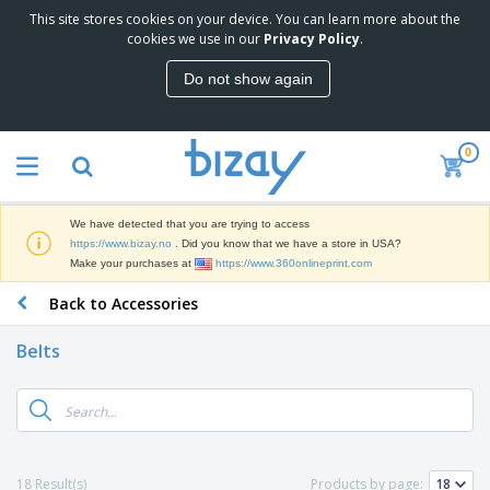
This site stores cookies on your device. You can learn more about the
T
cookies we use in our
Privacy Policy
.
o
p
Do not show again
S
M
e
a
l
r
l
0
k
e
P
e
r
r
t
s
o
i
We have detected that you are trying to access
m
n
D
https://www.bizay.no
. Did you know that we have a store in USA?
o
g
i
Make your purchases at
https://www.360onlineprint.com
t
M
s
i
a
Back to Accessories
p
o
t
O
l
n
e
f
a
a
Belts
r
f
y
l
i
i
s
P
B
a
c
&
r
a
l
e
E
o
g
s
S
x
d
s
u
h
C
u
p
i
l
18 Result(s)
Products by page:
c