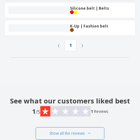
Silicone belt | Belts
K-Up | Fashion belt
‹
›
1
See what our customers liked best
1
/5
1
Reviews
Show all the reviews