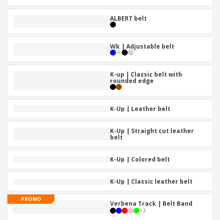
ALBERT belt
Wk | Adjustable belt
K-up | Classic belt with
rounded edge
K-Up | Leather belt
K-Up | Straight cut leather
belt
K-Up | Colored belt
K-Up | Classic leather belt
PROMO
Verbena Track | Belt Band
+
3